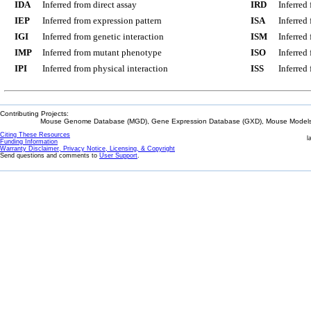
IDA
Inferred from direct assay
IRD
Inferred
IEP
Inferred from expression pattern
ISA
Inferred
IGI
Inferred from genetic interaction
ISM
Inferred
IMP
Inferred from mutant phenotype
ISO
Inferred
IPI
Inferred from physical interaction
ISS
Inferred
Contributing Projects:
Mouse Genome Database (MGD), Gene Expression Database (GXD), Mouse Models 
Citing These Resources
l
Funding Information
Warranty Disclaimer, Privacy Notice, Licensing, & Copyright
Send questions and comments to
User Support
.