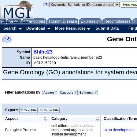
me
About
Genes
Help
FAQ
Phenotypes
Human Disease
Expression
Recombinases
F
Search
Download
More Resources
Submit Data
Find
Gene Onto
Bhlhe23
Symbol
Name
basic helix-loop-helix family, member e23
ID
MGI:2153710
Gene Ontology (GO) annotations for system de
Filter annotations by:
Aspect
Category
Evidence
Export:
Text File
Excel File
Aspect
Category
Classification Ter
cell differentiation, cellular
Biological Process
component organization,
axon development
system development