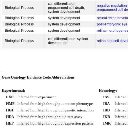
cell differentiation,
negative regulation o
Biological Process
programmed cell death,
programmed cell de
system development
Biological Process
system development
neural retina devel
Biological Process
system development
post-embryonic ey
Biological Process
system development
retina morphogenes
cell differentiation, system
Biological Process
retinal rod cell dev
development
Gene Ontology Evidence Code Abbreviations:
Experimental:
Homology:
EXP
Inferred from experiment
IAS
Inferred
HMP
Inferred from high throughput mutant phenotype
IBA
Inferred
HGI
Inferred from high throughput genetic interaction
IBD
Inferred
HDA
Inferred from high throughput direct assay
IKR
Inferred
HEP
Inferred from high throughput expression pattern
IMR
Inferred