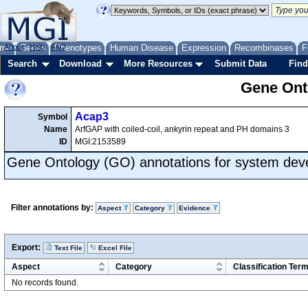
me
About
Genes
Help
FAQ
Phenotypes
Human Disease
Expression
Recombinases
F
Search
Download
More Resources
Submit Data
Find
Gene Onto
Acap3
Symbol
Name
ArfGAP with coiled-coil, ankyrin repeat and PH domains 3
ID
MGI:2153589
Gene Ontology (GO) annotations for system de
Filter annotations by:
Aspect
Category
Evidence
Export:
Text File
Excel File
Aspect
Category
Classification Ter
No records found.