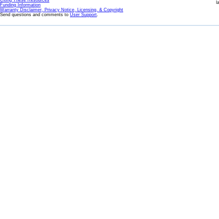
Citing These Resources
l
Funding Information
Warranty Disclaimer, Privacy Notice, Licensing, & Copyright
Send questions and comments to
User Support
.