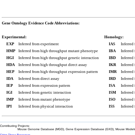
Gene Ontology Evidence Code Abbreviations:
Experimental:
Homology:
EXP
Inferred from experiment
IAS
Inferred
HMP
Inferred from high throughput mutant phenotype
IBA
Inferred
HGI
Inferred from high throughput genetic interaction
IBD
Inferred
HDA
Inferred from high throughput direct assay
IKR
Inferred
HEP
Inferred from high throughput expression pattern
IMR
Inferred
IDA
Inferred from direct assay
IRD
Inferred
IEP
Inferred from expression pattern
ISA
Inferred
IGI
Inferred from genetic interaction
ISM
Inferred
IMP
Inferred from mutant phenotype
ISO
Inferred
IPI
Inferred from physical interaction
ISS
Inferred
Contributing Projects:
Mouse Genome Database (MGD), Gene Expression Database (GXD), Mouse Models 