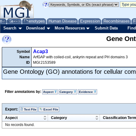
me
About
Genes
Help
FAQ
Phenotypes
Human Disease
Expression
Recombinases
F
Search
Download
More Resources
Submit Data
Find
Gene Onto
Acap3
Symbol
Name
ArfGAP with coiled-coil, ankyrin repeat and PH domains 3
ID
MGI:2153589
Gene Ontology (GO) annotations for cellular com
Filter annotations by:
Aspect
Category
Evidence
Export:
Text File
Excel File
Aspect
Category
Classification Ter
No records found.