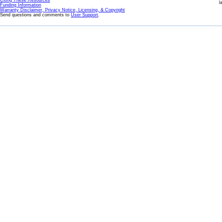
Citing These Resources
l
Funding Information
Warranty Disclaimer, Privacy Notice, Licensing, & Copyright
Send questions and comments to
User Support
.