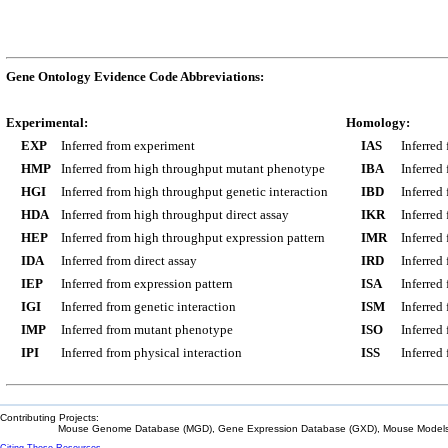
Gene Ontology Evidence Code Abbreviations:
Experimental:
Homology:
EXP
Inferred from experiment
IAS
Inferred
HMP
Inferred from high throughput mutant phenotype
IBA
Inferred
HGI
Inferred from high throughput genetic interaction
IBD
Inferred
HDA
Inferred from high throughput direct assay
IKR
Inferred
HEP
Inferred from high throughput expression pattern
IMR
Inferred
IDA
Inferred from direct assay
IRD
Inferred
IEP
Inferred from expression pattern
ISA
Inferred
IGI
Inferred from genetic interaction
ISM
Inferred
IMP
Inferred from mutant phenotype
ISO
Inferred
IPI
Inferred from physical interaction
ISS
Inferred
Contributing Projects:
Mouse Genome Database (MGD), Gene Expression Database (GXD), Mouse Models 