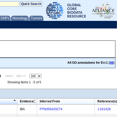
/ SNPs
Homology
Tumors
All GO annotations for Erc1 (
46
)
1
next >
last >>
Showing items 1 - 5 of 5
Evidence
Inferred From
Reference(s)
IBA
PTN000429274
J:161428