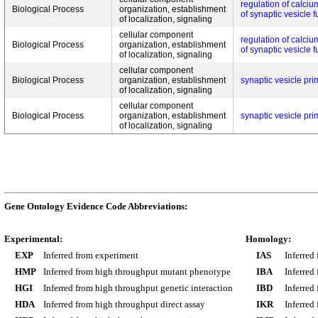
regulation of calci
Biological Process
organization, establishment
of synaptic vesicle 
of localization, signaling
cellular component
regulation of calci
Biological Process
organization, establishment
of synaptic vesicle 
of localization, signaling
cellular component
Biological Process
organization, establishment
synaptic vesicle pri
of localization, signaling
cellular component
Biological Process
organization, establishment
synaptic vesicle pri
of localization, signaling
Gene Ontology Evidence Code Abbreviations:
Experimental:
Homology:
EXP
Inferred from experiment
IAS
Inferred
HMP
Inferred from high throughput mutant phenotype
IBA
Inferred
HGI
Inferred from high throughput genetic interaction
IBD
Inferred
HDA
Inferred from high throughput direct assay
IKR
Inferred