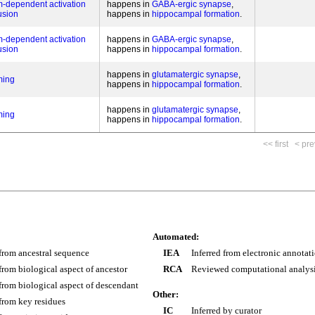
um-dependent activation
happens in
GABA-ergic synapse
fusion
happens in
hippocampal formation
um-dependent activation
happens in
GABA-ergic synapse
fusion
happens in
hippocampal formation
happens in
glutamatergic synapse
ming
happens in
hippocampal formation
happens in
glutamatergic synapse
ming
happens in
hippocampal formation
<< first
< pre
Automated:
 from ancestral sequence
IEA
Inferred from electronic annotat
 from biological aspect of ancestor
RCA
Reviewed computational analys
 from biological aspect of descendant
Other:
 from key residues
IC
Inferred by curator