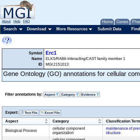
About
Help
FAQ
Home
Genes
Phe
Search
Download
More Resources
Submit Data
Find
Erc1
Symbol
Name
ELKS/RAB6-interacting/CAST family member 1
ID
MGI:2151013
Gene Ontology (GO) annotations for cellular com
Filter annotations by:
Aspect
Category
Evidence
Export:
Text File
Excel File
Aspect
Category
Classification Ter
cellular component
maintenance of pres
Biological Process
organization
structure
cellular component