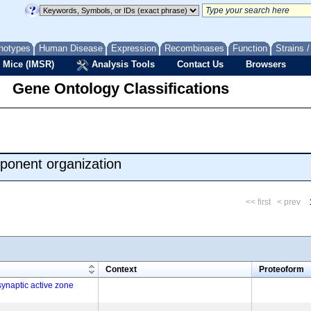
notypes
Human Disease
Expression
Recombinases
Function
Strains 
 Mice (IMSR)
Analysis Tools
Contact Us
Browsers
Gene Ontology Classifications
ponent organization
<< first
< prev
m
Context
Proteoform
ynaptic active zone