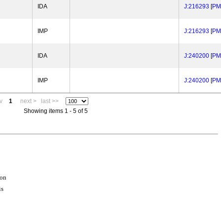
IDA
J:216293
[
PM
IMP
J:216293
[
PM
IDA
J:240200
[
PM
IMP
J:240200
[
PM
v
1
next >
last >>
Showing items 1 - 5 of 5
ion
is