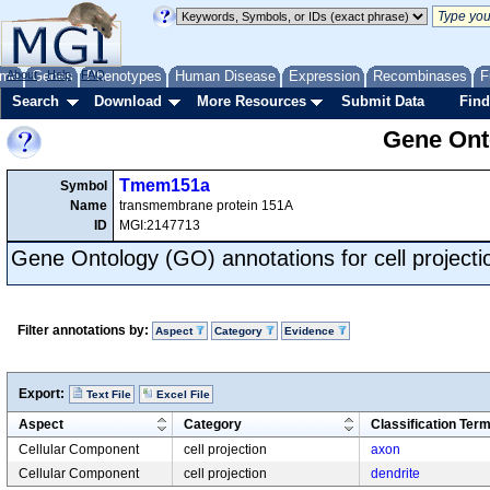
me
About
Genes
Help
FAQ
Phenotypes
Human Disease
Expression
Recombinases
F
Search
Download
More Resources
Submit Data
Find
Gene Onto
Tmem151a
Symbol
Name
transmembrane protein 151A
ID
MGI:2147713
Gene Ontology (GO) annotations for cell projecti
Filter annotations by:
Aspect
Category
Evidence
Export:
Text File
Excel File
Aspect
Category
Classification Ter
Cellular Component
cell projection
axon
Cellular Component
cell projection
dendrite