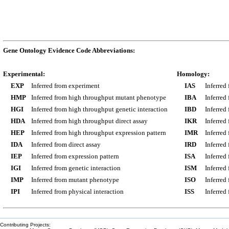
Gene Ontology Evidence Code Abbreviations:
Experimental:
Homology:
EXP
Inferred from experiment
IAS
Inferred
HMP
Inferred from high throughput mutant phenotype
IBA
Inferred
HGI
Inferred from high throughput genetic interaction
IBD
Inferred
HDA
Inferred from high throughput direct assay
IKR
Inferred
HEP
Inferred from high throughput expression pattern
IMR
Inferred
IDA
Inferred from direct assay
IRD
Inferred
IEP
Inferred from expression pattern
ISA
Inferred
IGI
Inferred from genetic interaction
ISM
Inferred
IMP
Inferred from mutant phenotype
ISO
Inferred
IPI
Inferred from physical interaction
ISS
Inferred
Contributing Projects: