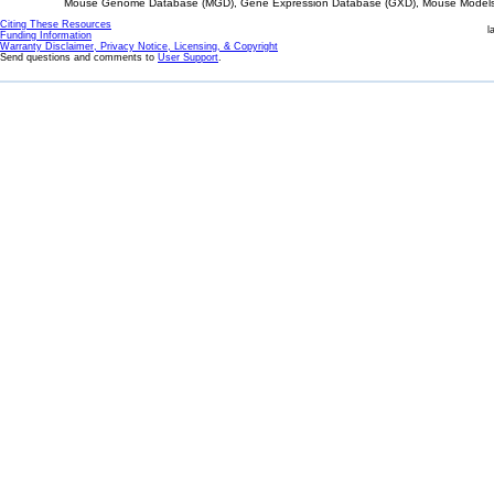
Mouse Genome Database (MGD), Gene Expression Database (GXD), Mouse Models 
Citing These Resources
l
Funding Information
Warranty Disclaimer, Privacy Notice, Licensing, & Copyright
Send questions and comments to
User Support
.