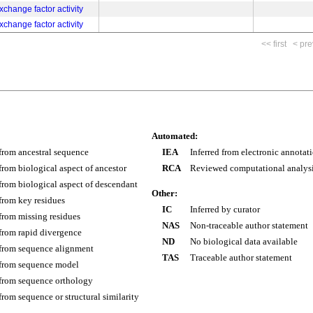
change factor activity
change factor activity
<< first
< pre
Automated:
 from ancestral sequence
IEA
Inferred from electronic annotat
 from biological aspect of ancestor
RCA
Reviewed computational analys
 from biological aspect of descendant
Other:
 from key residues
IC
Inferred by curator
 from missing residues
NAS
Non-traceable author statement
 from rapid divergence
ND
No biological data available
 from sequence alignment
TAS
Traceable author statement
 from sequence model
 from sequence orthology
 from sequence or structural similarity