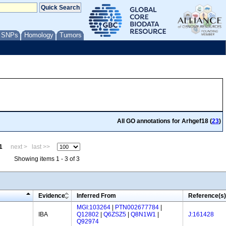
/ SNPs
Homology
Tumors
All GO annotations for Arhgef18 (
23
)
1
next >
last >>
Showing items 1 - 3 of 3
Evidence
Inferred From
Reference(s)
MGI:103264
|
PTN002677784
|
IBA
Q12802
|
Q6ZSZ5
|
Q8N1W1
|
J:161428
Q92974