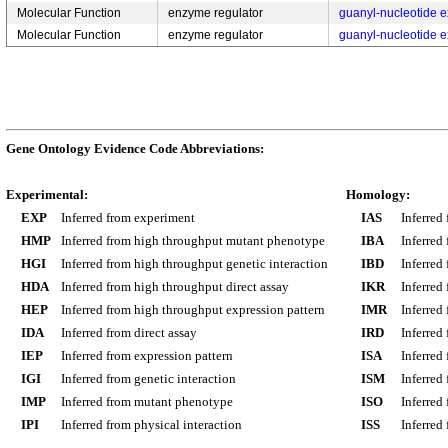
Molecular Function
enzyme regulator
guanyl-nucleotide ex
Molecular Function
enzyme regulator
guanyl-nucleotide ex
Gene Ontology Evidence Code Abbreviations:
Experimental:
Homology:
EXP
Inferred from experiment
IAS
Inferred
HMP
Inferred from high throughput mutant phenotype
IBA
Inferred
HGI
Inferred from high throughput genetic interaction
IBD
Inferred
HDA
Inferred from high throughput direct assay
IKR
Inferred
HEP
Inferred from high throughput expression pattern
IMR
Inferred
IDA
Inferred from direct assay
IRD
Inferred
IEP
Inferred from expression pattern
ISA
Inferred
IGI
Inferred from genetic interaction
ISM
Inferred
IMP
Inferred from mutant phenotype
ISO
Inferred
IPI
Inferred from physical interaction
ISS
Inferred