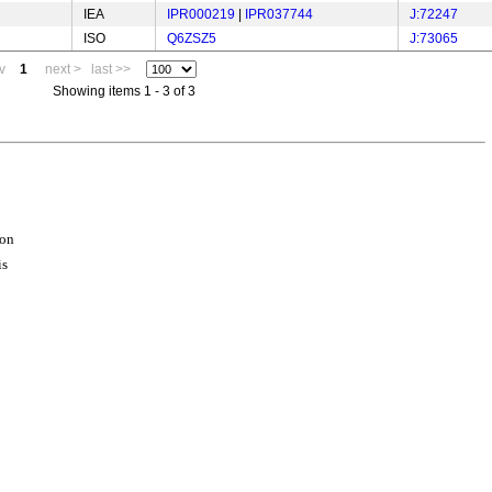
IEA
IPR000219
|
IPR037744
J:72247
ISO
Q6ZSZ5
J:73065
v
1
next >
last >>
Showing items 1 - 3 of 3
ion
is