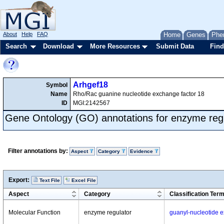
About
Help
FAQ
Home
Genes
Phe
Search
Download
More Resources
Submit Data
Find
Arhgef18
Symbol
Name
Rho/Rac guanine nucleotide exchange factor 18
ID
MGI:2142567
Gene Ontology (GO) annotations for enzyme reg
Filter annotations by:
Aspect
Category
Evidence
Export:
Text File
Excel File
Aspect
Category
Classification Ter
Molecular Function
enzyme regulator
guanyl-nucleotide ex