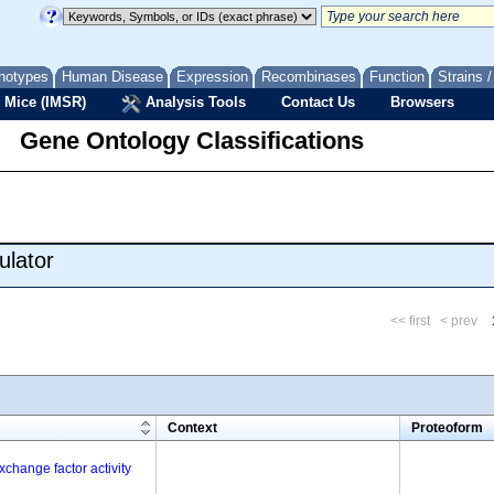
notypes
Human Disease
Expression
Recombinases
Function
Strains 
 Mice (IMSR)
Analysis Tools
Contact Us
Browsers
Gene Ontology Classifications
ulator
<< first
< prev
m
Context
Proteoform
change factor activity