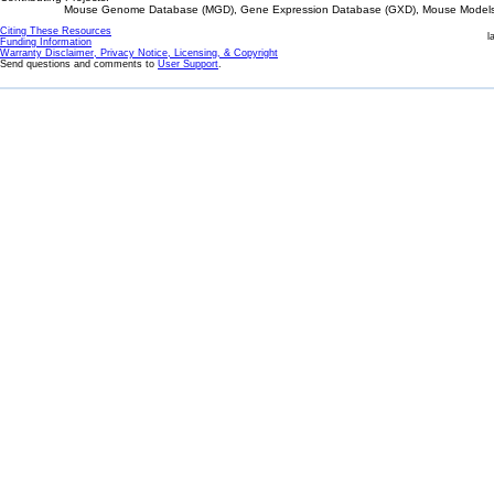
Mouse Genome Database (MGD), Gene Expression Database (GXD), Mouse Models 
Citing These Resources
l
Funding Information
Warranty Disclaimer, Privacy Notice, Licensing, & Copyright
Send questions and comments to
User Support
.