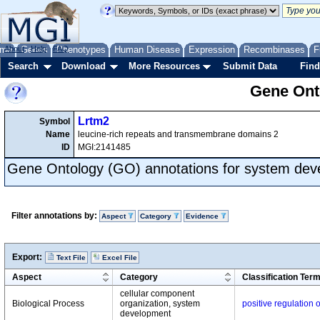
me
About
Genes
Help
FAQ
Phenotypes
Human Disease
Expression
Recombinases
F
Search
Download
More Resources
Submit Data
Find
Gene Onto
Lrtm2
Symbol
Name
leucine-rich repeats and transmembrane domains 2
ID
MGI:2141485
Gene Ontology (GO) annotations for system de
Filter annotations by:
Aspect
Category
Evidence
Export:
Text File
Excel File
Aspect
Category
Classification Ter
cellular component
Biological Process
organization, system
positive regulation
development