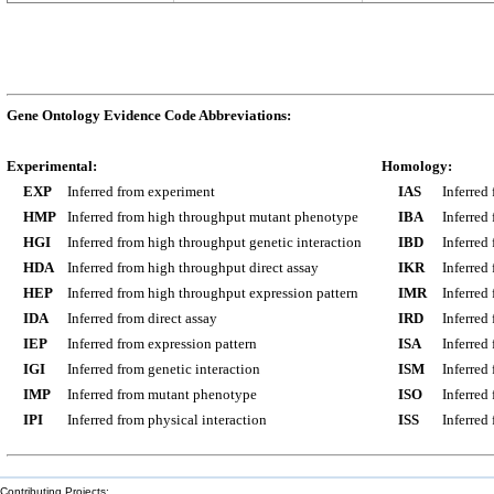
Gene Ontology Evidence Code Abbreviations:
Experimental:
Homology:
EXP
Inferred from experiment
IAS
Inferred
HMP
Inferred from high throughput mutant phenotype
IBA
Inferred
HGI
Inferred from high throughput genetic interaction
IBD
Inferred
HDA
Inferred from high throughput direct assay
IKR
Inferred
HEP
Inferred from high throughput expression pattern
IMR
Inferred
IDA
Inferred from direct assay
IRD
Inferred
IEP
Inferred from expression pattern
ISA
Inferred
IGI
Inferred from genetic interaction
ISM
Inferred
IMP
Inferred from mutant phenotype
ISO
Inferred
IPI
Inferred from physical interaction
ISS
Inferred
Contributing Projects: