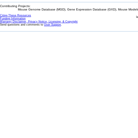
Contributing Projects:
Mouse Genome Database (MGD), Gene Expression Database (GXD), Mouse Models 
Citing These Resources
l
Funding Information
Warranty Disclaimer, Privacy Notice, Licensing, & Copyright
Send questions and comments to
User Support
.