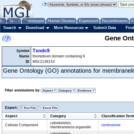
me
About
Genes
Help
FAQ
Phenotypes
Human Disease
Expression
Recombinases
F
Search
Download
More Resources
Submit Data
Find
Gene Onto
Txndc9
Symbol
Name
thioredoxin domain containing 9
ID
MGI:2138153
Gene Ontology (GO) annotations for membranele
Filter annotations by:
Aspect
Category
Evidence
Export:
Text File
Excel File
Aspect
Category
Classification Ter
cytoskeleton,
Cellular Component
centrosome
membraneless organelle
cytoskeleton,