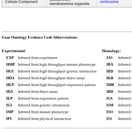
Cellular Component
centrosome
membraneless organelle
Gene Ontology Evidence Code Abbreviations:
Experimental:
Homology:
EXP
Inferred from experiment
IAS
Inferred
HMP
Inferred from high throughput mutant phenotype
IBA
Inferred
HGI
Inferred from high throughput genetic interaction
IBD
Inferred
HDA
Inferred from high throughput direct assay
IKR
Inferred
HEP
Inferred from high throughput expression pattern
IMR
Inferred
IDA
Inferred from direct assay
IRD
Inferred
IEP
Inferred from expression pattern
ISA
Inferred
IGI
Inferred from genetic interaction
ISM
Inferred
IMP
Inferred from mutant phenotype
ISO
Inferred
IPI
Inferred from physical interaction
ISS
Inferred