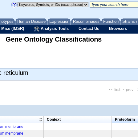
notypes
Human Disease
Expression
Recombinases
Function
Strains 
 Mice (IMSR)
Analysis Tools
Contact Us
Browsers
Gene Ontology Classifications
 reticulum
<< first
< prev
m
Context
Proteoform
ulum membrane
ulum membrane