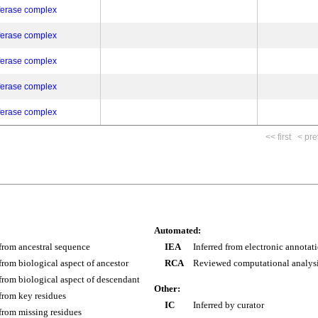
ferase complex
ferase complex
ferase complex
ferase complex
ferase complex
<< first
< pre
Automated:
 from ancestral sequence
IEA
Inferred from electronic annotat
 from biological aspect of ancestor
RCA
Reviewed computational analys
 from biological aspect of descendant
Other:
 from key residues
IC
Inferred by curator
 from missing residues