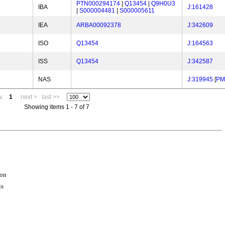
PTN000294174
|
Q13454
|
Q9H0U3
IBA
J:161428
|
S000004481
|
S000005611
IEA
ARBA00092378
J:342609
ISO
Q13454
J:164563
ISS
Q13454
J:342587
NAS
J:319945
[
PM
v
1
next >
last >>
Showing items 1 - 7 of 7
ion
is