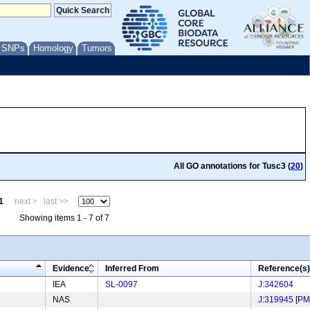
/ SNPs
Homology
Tumors
All GO annotations for Tusc3 (
20
)
1
next >
last >>
Showing items 1 - 7 of 7
Evidence
Inferred From
Reference(s)
IEA
SL-0097
J:342604
NAS
J:319945
[
PM