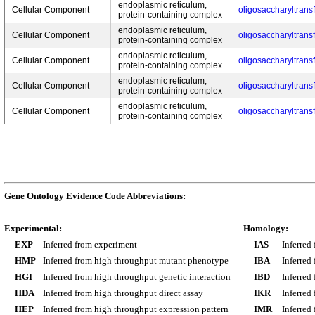
endoplasmic reticulum,
Cellular Component
oligosaccharyltrans
protein-containing complex
endoplasmic reticulum,
Cellular Component
oligosaccharyltrans
protein-containing complex
endoplasmic reticulum,
Cellular Component
oligosaccharyltrans
protein-containing complex
endoplasmic reticulum,
Cellular Component
oligosaccharyltrans
protein-containing complex
endoplasmic reticulum,
Cellular Component
oligosaccharyltrans
protein-containing complex
Gene Ontology Evidence Code Abbreviations:
Experimental:
Homology:
EXP
Inferred from experiment
IAS
Inferred
HMP
Inferred from high throughput mutant phenotype
IBA
Inferred
HGI
Inferred from high throughput genetic interaction
IBD
Inferred
HDA
Inferred from high throughput direct assay
IKR
Inferred
HEP
Inferred from high throughput expression pattern
IMR
Inferred