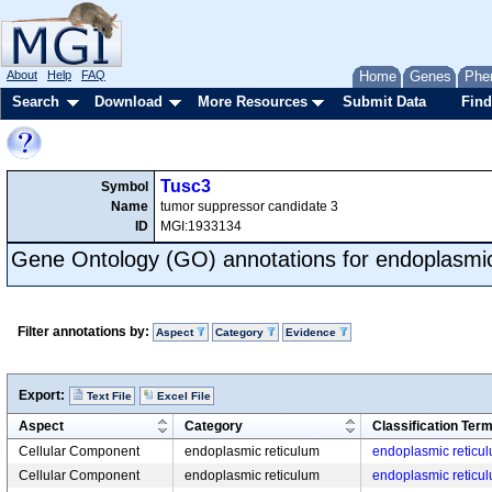
About
Help
FAQ
Home
Genes
Phe
Search
Download
More Resources
Submit Data
Find
Tusc3
Symbol
Name
tumor suppressor candidate 3
ID
MGI:1933134
Gene Ontology (GO) annotations for endoplasmic
Filter annotations by:
Aspect
Category
Evidence
Export:
Text File
Excel File
Aspect
Category
Classification Ter
Cellular Component
endoplasmic reticulum
endoplasmic retic
Cellular Component
endoplasmic reticulum
endoplasmic retic