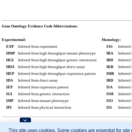
Gene Ontology Evidence Code Abbreviations:
Experimental:
Homology:
EXP
Inferred from experiment
IAS
Inferred
HMP
Inferred from high throughput mutant phenotype
IBA
Inferred
HGI
Inferred from high throughput genetic interaction
IBD
Inferred
HDA
Inferred from high throughput direct assay
IKR
Inferred
HEP
Inferred from high throughput expression pattern
IMR
Inferred
IDA
Inferred from direct assay
IRD
Inferred
IEP
Inferred from expression pattern
ISA
Inferred
IGI
Inferred from genetic interaction
ISM
Inferred
IMP
Inferred from mutant phenotype
ISO
Inferred
IPI
Inferred from physical interaction
ISS
Inferred
Contributing Projects:
This site uses cookies. Some cookies are essential for site
Mouse Genome Database (MGD), Gene Expres