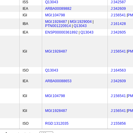
ISS
Q13043
J:342587
IEA
ARBA00089882
J:342609
IGI
MGI:104798
J:156541
[
PM
MGI:1928487
|
MGI:1929004
|
IBA
J:161428
PTN001220914
|
Q13043
IEA
ENSP00000361892
|
Q13043
J:342605
IGI
MGI:1928487
J:156541
[
PM
ISO
Q13043
J:164563
IEA
ARBA00088653
J:342609
IGI
MGI:104798
J:156541
[
PM
IGI
MGI:1928487
J:156541
[
PM
ISO
RGD:1312035
J:155856