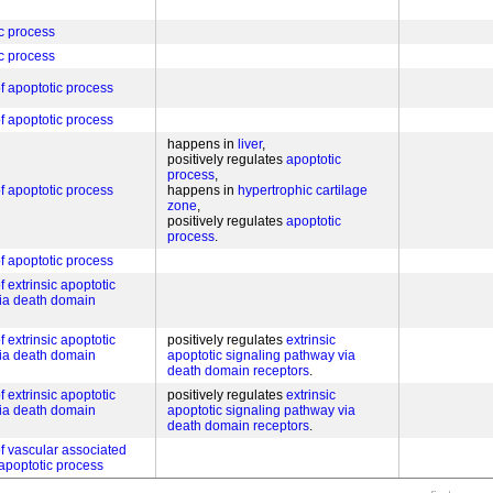
c process
c process
of apoptotic process
of apoptotic process
happens in
liver
positively regulates
apoptotic
process
of apoptotic process
happens in
hypertrophic cartilage
zone
positively regulates
apoptotic
process
of apoptotic process
f extrinsic apoptotic
via death domain
f extrinsic apoptotic
positively regulates
extrinsic
via death domain
apoptotic signaling pathway via
death domain receptors
f extrinsic apoptotic
positively regulates
extrinsic
via death domain
apoptotic signaling pathway via
death domain receptors
of vascular associated
apoptotic process