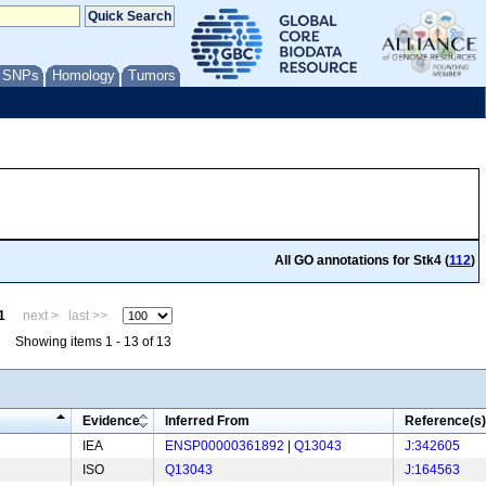
/ SNPs
Homology
Tumors
All GO annotations for Stk4 (
112
)
1
next >
last >>
Showing items 1 - 13 of 13
Evidence
Inferred From
Reference(s)
IEA
ENSP00000361892
|
Q13043
J:342605
ISO
Q13043
J:164563