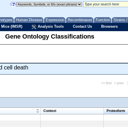
notypes
Human Disease
Expression
Recombinases
Function
Strains 
 Mice (IMSR)
Analysis Tools
Contact Us
Browsers
Gene Ontology Classifications
 cell death
<< first
< prev
m
Context
Proteoform