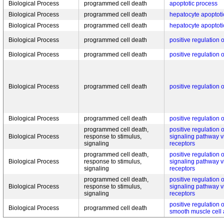
Biological Process
programmed cell death
apoptotic process
Biological Process
programmed cell death
hepatocyte apoptoti
Biological Process
programmed cell death
hepatocyte apoptoti
Biological Process
programmed cell death
positive regulation 
Biological Process
programmed cell death
positive regulation 
Biological Process
programmed cell death
positive regulation 
Biological Process
programmed cell death
positive regulation 
programmed cell death,
positive regulation o
Biological Process
response to stimulus,
signaling pathway 
signaling
receptors
programmed cell death,
positive regulation o
Biological Process
response to stimulus,
signaling pathway 
signaling
receptors
programmed cell death,
positive regulation o
Biological Process
response to stimulus,
signaling pathway 
signaling
receptors
positive regulation 
Biological Process
programmed cell death
smooth muscle cell 