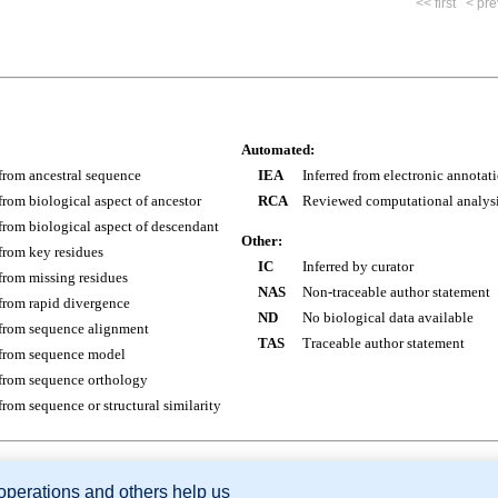
<< first
< pre
Automated:
 from ancestral sequence
IEA
Inferred from electronic annotat
 from biological aspect of ancestor
RCA
Reviewed computational analys
 from biological aspect of descendant
Other:
 from key residues
IC
Inferred by curator
 from missing residues
NAS
Non-traceable author statement
 from rapid divergence
ND
No biological data available
 from sequence alignment
TAS
Traceable author statement
 from sequence model
 from sequence orthology
 from sequence or structural similarity
 operations and others help us
sion Database (GXD), Mouse Models of Human Cancer database (MMHCdb) (formerly Mouse Tu