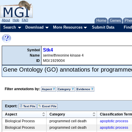
About
Help
FAQ
Home
Genes
Phe
Search
Download
More Resources
Submit Data
Find
Stk4
Symbol
Name
serine/threonine kinase 4
ID
MGI:1929004
Gene Ontology (GO) annotations for programmed
Filter annotations by:
Aspect
Category
Evidence
Export:
Text File
Excel File
Aspect
Category
Classification Ter
Biological Process
programmed cell death
apoptotic process
Biological Process
programmed cell death
apoptotic process