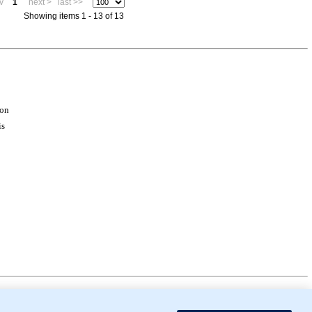
v
1
next >
last >>
Showing items 1 - 13 of 13
ion
is
mor Biology (MTB)), Gene Ontology (GO)