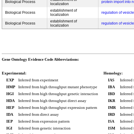
Biological Process
protein import into 
localization
establishment of
Biological Process
regulation of vesicl
localization
establishment of
Biological Process
regulation of vesicl
localization
Gene Ontology Evidence Code Abbreviations:
Experimental:
Homology:
EXP
Inferred from experiment
IAS
Inferred
HMP
Inferred from high throughput mutant phenotype
IBA
Inferred
HGI
Inferred from high throughput genetic interaction
IBD
Inferred
HDA
Inferred from high throughput direct assay
IKR
Inferred
HEP
Inferred from high throughput expression pattern
IMR
Inferred
IDA
Inferred from direct assay
IRD
Inferred
IEP
Inferred from expression pattern
ISA
Inferred
IGI
Inferred from genetic interaction
ISM
Inferred