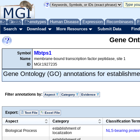
me
About
Genes
Help
FAQ
Phenotypes
Human Disease
Expression
Recombinases
F
Search
Download
More Resources
Submit Data
Find
Gene Onto
Mbtps1
Symbol
Name
membrane-bound transcription factor peptidase, site 1
ID
MGI:1927235
Gene Ontology (GO) annotations for establishment
Filter annotations by:
Aspect
Category
Evidence
Export:
Text File
Excel File
Aspect
Category
Classification Ter
establishment of
Biological Process
NLS-bearing protein
localization
establishment of