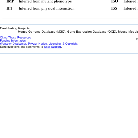
IMP
Inferred from mutant phenotype
ISO
Inferred
IPI
Inferred from physical interaction
ISS
Inferred
Contributing Projects:
Mouse Genome Database (MGD), Gene Expression Database (GXD), Mouse Models 
Citing These Resources
l
Funding Information
Warranty Disclaimer, Privacy Notice, Licensing, & Copyright
Send questions and comments to
User Support
.