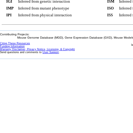
IGI
Inferred from genetic interaction
ISM
Inferred
IMP
Inferred from mutant phenotype
ISO
Inferred
IPI
Inferred from physical interaction
ISS
Inferred
Contributing Projects:
Mouse Genome Database (MGD), Gene Expression Database (GXD), Mouse Models 
Citing These Resources
l
Funding Information
Warranty Disclaimer, Privacy Notice, Licensing, & Copyright
Send questions and comments to
User Support
.