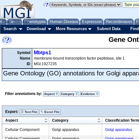
me
About
Genes
Help
FAQ
Phenotypes
Human Disease
Expression
Recombinases
F
Search
Download
More Resources
Submit Data
Find
Gene Onto
Mbtps1
Symbol
Name
membrane-bound transcription factor peptidase, site 1
ID
MGI:1927235
Gene Ontology (GO) annotations for Golgi appar
Filter annotations by:
Aspect
Category
Evidence
Export:
Text File
Excel File
Aspect
Category
Classification Ter
Cellular Component
Golgi apparatus
Golgi apparatus
Cellular Component
Golgi apparatus
Golgi membrane