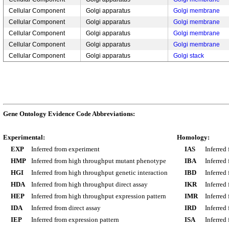
Cellular Component
Golgi apparatus
Golgi membrane
Cellular Component
Golgi apparatus
Golgi membrane
Cellular Component
Golgi apparatus
Golgi membrane
Cellular Component
Golgi apparatus
Golgi membrane
Cellular Component
Golgi apparatus
Golgi stack
Gene Ontology Evidence Code Abbreviations:
Experimental:
Homology:
EXP
Inferred from experiment
IAS
Inferred
HMP
Inferred from high throughput mutant phenotype
IBA
Inferred
HGI
Inferred from high throughput genetic interaction
IBD
Inferred
HDA
Inferred from high throughput direct assay
IKR
Inferred
HEP
Inferred from high throughput expression pattern
IMR
Inferred
IDA
Inferred from direct assay
IRD
Inferred
IEP
Inferred from expression pattern
ISA
Inferred