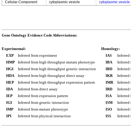
Cellular Component
cytoplasmic vesicle
cytoplasmic vesicle
Gene Ontology Evidence Code Abbreviations:
Experimental:
Homology:
EXP
Inferred from experiment
IAS
Inferred
HMP
Inferred from high throughput mutant phenotype
IBA
Inferred
HGI
Inferred from high throughput genetic interaction
IBD
Inferred
HDA
Inferred from high throughput direct assay
IKR
Inferred
HEP
Inferred from high throughput expression pattern
IMR
Inferred
IDA
Inferred from direct assay
IRD
Inferred
IEP
Inferred from expression pattern
ISA
Inferred
IGI
Inferred from genetic interaction
ISM
Inferred
IMP
Inferred from mutant phenotype
ISO
Inferred
IPI
Inferred from physical interaction
ISS
Inferred