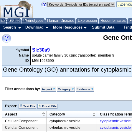
me
About
Genes
Help
FAQ
Phenotypes
Human Disease
Expression
Recombinases
F
Search
Download
More Resources
Submit Data
Find
Gene Onto
Slc30a9
Symbol
Name
solute carrier family 30 (zinc transporter), member 9
ID
MGI:1923690
Gene Ontology (GO) annotations for cytoplasmic 
Filter annotations by:
Aspect
Category
Evidence
Export:
Text File
Excel File
Aspect
Category
Classification Ter
Cellular Component
cytoplasmic vesicle
cytoplasmic vesicle
Cellular Component
cytoplasmic vesicle
cytoplasmic vesicle