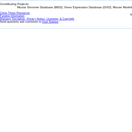
Contributing Projects:
Mouse Genome Database (MGD), Gene Expression Database (GXD), Mouse Models 
Citing These Resources
l
Funding Information
Warranty Disclaimer, Privacy Notice, Licensing, & Copyright
Send questions and comments to
User Support
.