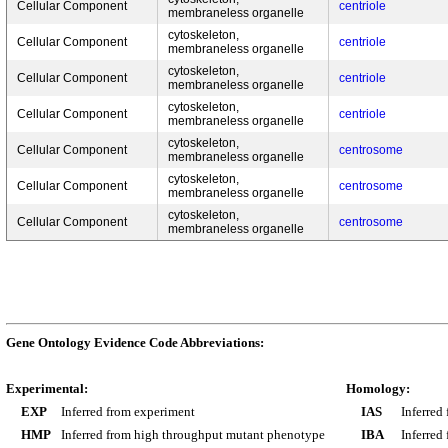
Cellular Component
centriole
membraneless organelle
cytoskeleton,
Cellular Component
centriole
membraneless organelle
cytoskeleton,
Cellular Component
centriole
membraneless organelle
cytoskeleton,
Cellular Component
centriole
membraneless organelle
cytoskeleton,
Cellular Component
centrosome
membraneless organelle
cytoskeleton,
Cellular Component
centrosome
membraneless organelle
cytoskeleton,
Cellular Component
centrosome
membraneless organelle
Gene Ontology Evidence Code Abbreviations:
Experimental:
Homology:
EXP
Inferred from experiment
IAS
Inferred
HMP
Inferred from high throughput mutant phenotype
IBA
Inferred