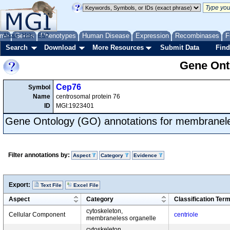
me
About
Genes
Help
FAQ
Phenotypes
Human Disease
Expression
Recombinases
F
Search
Download
More Resources
Submit Data
Find
Gene Onto
Cep76
Symbol
Name
centrosomal protein 76
ID
MGI:1923401
Gene Ontology (GO) annotations for membranele
Filter annotations by:
Aspect
Category
Evidence
Export:
Text File
Excel File
Aspect
Category
Classification Ter
cytoskeleton,
Cellular Component
centriole
membraneless organelle
cytoskeleton,