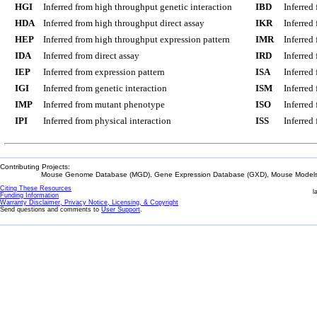
HGI
Inferred from high throughput genetic interaction
IBD
Inferred
HDA
Inferred from high throughput direct assay
IKR
Inferred
HEP
Inferred from high throughput expression pattern
IMR
Inferred
IDA
Inferred from direct assay
IRD
Inferred
IEP
Inferred from expression pattern
ISA
Inferred
IGI
Inferred from genetic interaction
ISM
Inferred
IMP
Inferred from mutant phenotype
ISO
Inferred
IPI
Inferred from physical interaction
ISS
Inferred
Contributing Projects:
Mouse Genome Database (MGD), Gene Expression Database (GXD), Mouse Models 
Citing These Resources
l
Funding Information
Warranty Disclaimer, Privacy Notice, Licensing, & Copyright
Send questions and comments to
User Support
.