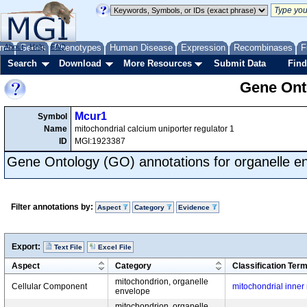
me
About
Genes
Help
FAQ
Phenotypes
Human Disease
Expression
Recombinases
F
Search
Download
More Resources
Submit Data
Find
Gene Onto
Mcur1
Symbol
Name
mitochondrial calcium uniporter regulator 1
ID
MGI:1923387
Gene Ontology (GO) annotations for organelle e
Filter annotations by:
Aspect
Category
Evidence
Export:
Text File
Excel File
Aspect
Category
Classification Ter
mitochondrion, organelle
Cellular Component
mitochondrial inne
envelope
mitochondrion, organelle