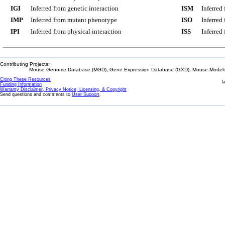
IGI
Inferred from genetic interaction
ISM
Inferred
IMP
Inferred from mutant phenotype
ISO
Inferred
IPI
Inferred from physical interaction
ISS
Inferred
Contributing Projects:
Mouse Genome Database (MGD), Gene Expression Database (GXD), Mouse Models 
Citing These Resources
l
Funding Information
Warranty Disclaimer, Privacy Notice, Licensing, & Copyright
Send questions and comments to
User Support
.