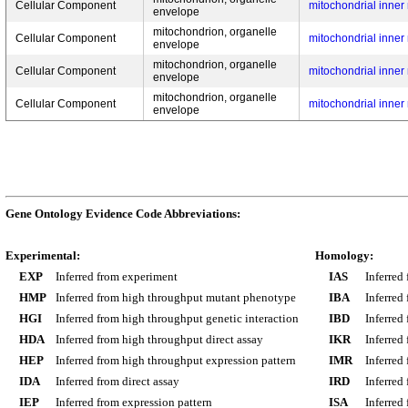
Cellular Component
mitochondrial inne
envelope
mitochondrion, organelle
Cellular Component
mitochondrial inne
envelope
mitochondrion, organelle
Cellular Component
mitochondrial inne
envelope
mitochondrion, organelle
Cellular Component
mitochondrial inne
envelope
Gene Ontology Evidence Code Abbreviations:
Experimental:
Homology:
EXP
Inferred from experiment
IAS
Inferred
HMP
Inferred from high throughput mutant phenotype
IBA
Inferred
HGI
Inferred from high throughput genetic interaction
IBD
Inferred
HDA
Inferred from high throughput direct assay
IKR
Inferred
HEP
Inferred from high throughput expression pattern
IMR
Inferred
IDA
Inferred from direct assay
IRD
Inferred
IEP
Inferred from expression pattern
ISA
Inferred