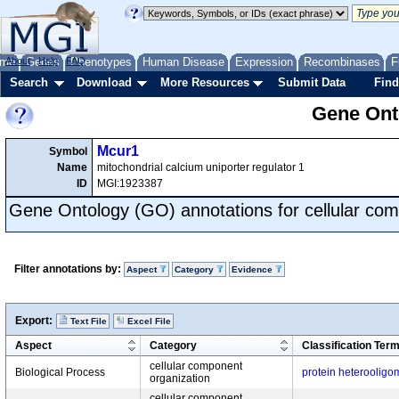
me
About
Genes
Help
FAQ
Phenotypes
Human Disease
Expression
Recombinases
F
Search
Download
More Resources
Submit Data
Find
Gene Onto
Mcur1
Symbol
Name
mitochondrial calcium uniporter regulator 1
ID
MGI:1923387
Gene Ontology (GO) annotations for cellular com
Filter annotations by:
Aspect
Category
Evidence
Export:
Text File
Excel File
Aspect
Category
Classification Ter
cellular component
Biological Process
protein heterooligo
organization
cellular component