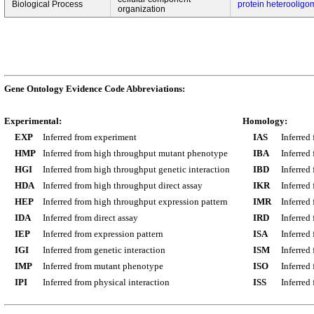
Biological Process
protein heterooligo
organization
Gene Ontology Evidence Code Abbreviations:
Experimental:
Homology:
EXP
Inferred from experiment
IAS
Inferred
HMP
Inferred from high throughput mutant phenotype
IBA
Inferred
HGI
Inferred from high throughput genetic interaction
IBD
Inferred
HDA
Inferred from high throughput direct assay
IKR
Inferred
HEP
Inferred from high throughput expression pattern
IMR
Inferred
IDA
Inferred from direct assay
IRD
Inferred
IEP
Inferred from expression pattern
ISA
Inferred
IGI
Inferred from genetic interaction
ISM
Inferred
IMP
Inferred from mutant phenotype
ISO
Inferred
IPI
Inferred from physical interaction
ISS
Inferred