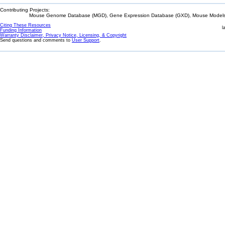
Contributing Projects:
Mouse Genome Database (MGD), Gene Expression Database (GXD), Mouse Models 
Citing These Resources
l
Funding Information
Warranty Disclaimer, Privacy Notice, Licensing, & Copyright
Send questions and comments to
User Support
.