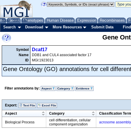
me
About
Genes
Help
FAQ
Phenotypes
Human Disease
Expression
Recombinases
F
Search
Download
More Resources
Submit Data
Find
Gene Onto
Dcaf17
Symbol
Name
DDB1 and CUL4 associated factor 17
ID
MGI:1923013
Gene Ontology (GO) annotations for cell different
Filter annotations by:
Aspect
Category
Evidence
Export:
Text File
Excel File
Aspect
Category
Classification Ter
cell differentiation, cellular
Biological Process
acrosome assembly
component organization