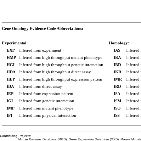
Gene Ontology Evidence Code Abbreviations:
Experimental:
Homology:
EXP
Inferred from experiment
IAS
Inferred
HMP
Inferred from high throughput mutant phenotype
IBA
Inferred
HGI
Inferred from high throughput genetic interaction
IBD
Inferred
HDA
Inferred from high throughput direct assay
IKR
Inferred
HEP
Inferred from high throughput expression pattern
IMR
Inferred
IDA
Inferred from direct assay
IRD
Inferred
IEP
Inferred from expression pattern
ISA
Inferred
IGI
Inferred from genetic interaction
ISM
Inferred
IMP
Inferred from mutant phenotype
ISO
Inferred
IPI
Inferred from physical interaction
ISS
Inferred
Contributing Projects:
Mouse Genome Database (MGD), Gene Expression Database (GXD), Mouse Models 