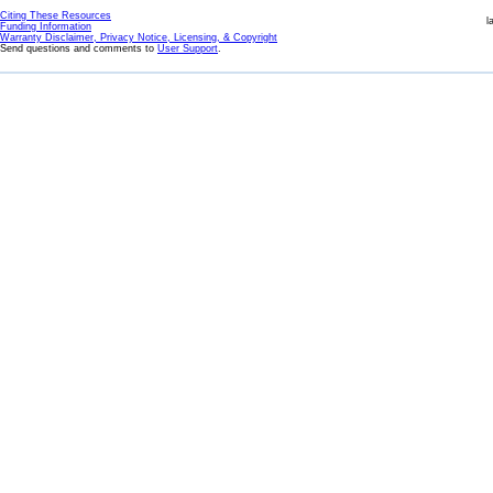
Citing These Resources
l
Funding Information
Warranty Disclaimer, Privacy Notice, Licensing, & Copyright
Send questions and comments to
User Support
.