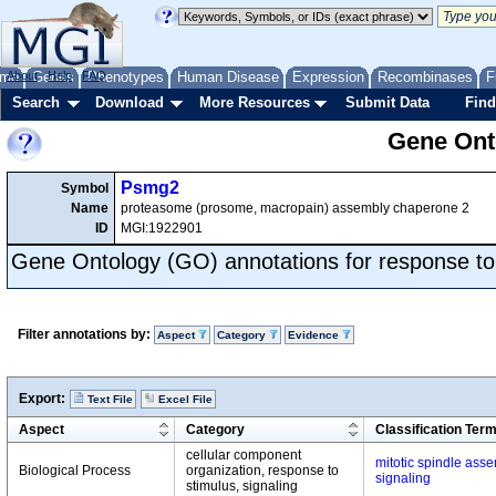
me
About
Genes
Help
FAQ
Phenotypes
Human Disease
Expression
Recombinases
F
Search
Download
More Resources
Submit Data
Find
Gene Onto
Psmg2
Symbol
Name
proteasome (prosome, macropain) assembly chaperone 2
ID
MGI:1922901
Gene Ontology (GO) annotations for response to
Filter annotations by:
Aspect
Category
Evidence
Export:
Text File
Excel File
Aspect
Category
Classification Ter
cellular component
mitotic spindle ass
Biological Process
organization, response to
signaling
stimulus, signaling