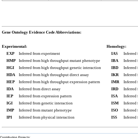
Gene Ontology Evidence Code Abbreviations:
Experimental:
Homology:
EXP
Inferred from experiment
IAS
Inferred
HMP
Inferred from high throughput mutant phenotype
IBA
Inferred
HGI
Inferred from high throughput genetic interaction
IBD
Inferred
HDA
Inferred from high throughput direct assay
IKR
Inferred
HEP
Inferred from high throughput expression pattern
IMR
Inferred
IDA
Inferred from direct assay
IRD
Inferred
IEP
Inferred from expression pattern
ISA
Inferred
IGI
Inferred from genetic interaction
ISM
Inferred
IMP
Inferred from mutant phenotype
ISO
Inferred
IPI
Inferred from physical interaction
ISS
Inferred
Contributing Projects: