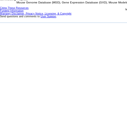
Mouse Genome Database (MGD), Gene Expression Database (GXD), Mouse Models 
Citing These Resources
l
Funding Information
Warranty Disclaimer, Privacy Notice, Licensing, & Copyright
Send questions and comments to
User Support
.