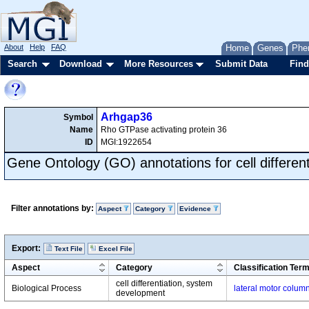
About
Help
FAQ
Home
Genes
Phe
Search
Download
More Resources
Submit Data
Find
Arhgap36
Symbol
Name
Rho GTPase activating protein 36
ID
MGI:1922654
Gene Ontology (GO) annotations for cell different
Filter annotations by:
Aspect
Category
Evidence
Export:
Text File
Excel File
Aspect
Category
Classification Ter
cell differentiation, system
Biological Process
lateral motor column
development