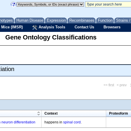
notypes
Human Disease
Expression
Recombinases
Function
Strains 
 Mice (IMSR)
Analysis Tools
Contact Us
Browsers
Gene Ontology Classifications
iation
<< first
< prev
m
Context
Proteoform
 neuron differentiation
happens in
spinal cord