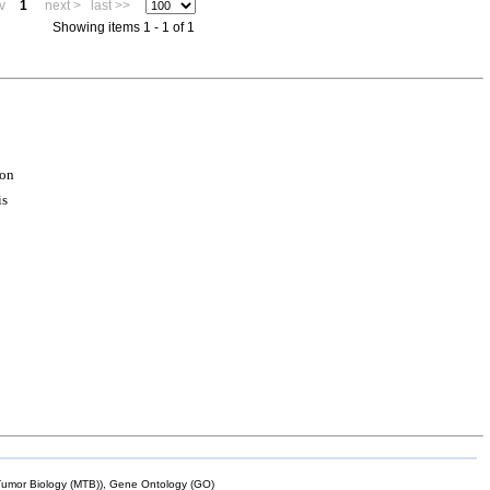
v
1
next >
last >>
Showing items 1 - 1 of 1
ion
is
mor Biology (MTB)), Gene Ontology (GO)