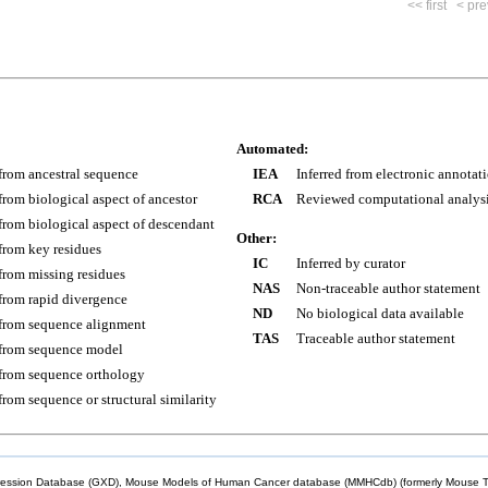
<< first
< pre
Automated:
 from ancestral sequence
IEA
Inferred from electronic annotat
 from biological aspect of ancestor
RCA
Reviewed computational analys
 from biological aspect of descendant
Other:
 from key residues
IC
Inferred by curator
 from missing residues
NAS
Non-traceable author statement
 from rapid divergence
ND
No biological data available
 from sequence alignment
TAS
Traceable author statement
 from sequence model
 from sequence orthology
 from sequence or structural similarity
sion Database (GXD), Mouse Models of Human Cancer database (MMHCdb) (formerly Mouse Tu