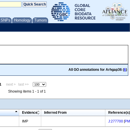
/ SNPs
Homology
Tumors
All GO annotations for Arhgap36 (
6
)
1
next >
last >>
Showing items 1 - 1 of 1
Evidence
Inferred From
Reference(s)
IMP
J:277700
[
PM