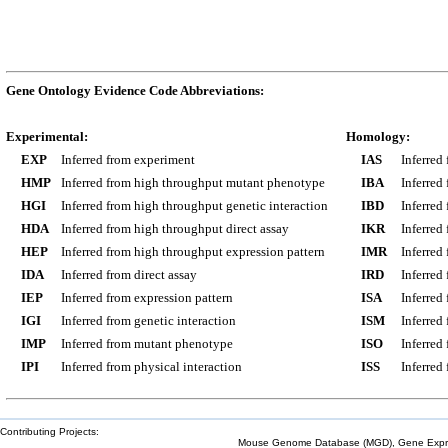
Gene Ontology Evidence Code Abbreviations:
Experimental:
Homology:
EXP
Inferred from experiment
IAS
Inferred
HMP
Inferred from high throughput mutant phenotype
IBA
Inferred
HGI
Inferred from high throughput genetic interaction
IBD
Inferred
HDA
Inferred from high throughput direct assay
IKR
Inferred
HEP
Inferred from high throughput expression pattern
IMR
Inferred
IDA
Inferred from direct assay
IRD
Inferred
IEP
Inferred from expression pattern
ISA
Inferred
IGI
Inferred from genetic interaction
ISM
Inferred
IMP
Inferred from mutant phenotype
ISO
Inferred
IPI
Inferred from physical interaction
ISS
Inferred
Contributing Projects:
Mouse Genome Database (MGD), Gene Expres