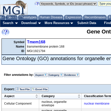
me
About
Genes
Help
FAQ
Phenotypes
Human Disease
Expression
Recombinases
F
Search
Download
More Resources
Submit Data
Find
Gene Onto
Tmem168
Symbol
Name
transmembrane protein 168
ID
MGI:1921794
Gene Ontology (GO) annotations for organelle e
Filter annotations by:
Aspect
Category
Evidence
Export:
Text File
Excel File
Aspect
Category
Classification Ter
nucleus, organelle
Cellular Component
nuclear membrane
envelope
nucleus, organelle