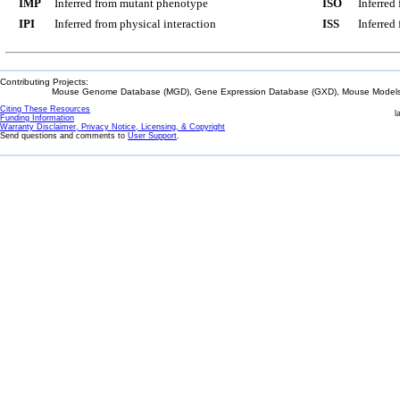
IMP
Inferred from mutant phenotype
ISO
Inferred
IPI
Inferred from physical interaction
ISS
Inferred
Contributing Projects:
Mouse Genome Database (MGD), Gene Expression Database (GXD), Mouse Models 
Citing These Resources
l
Funding Information
Warranty Disclaimer, Privacy Notice, Licensing, & Copyright
Send questions and comments to
User Support
.