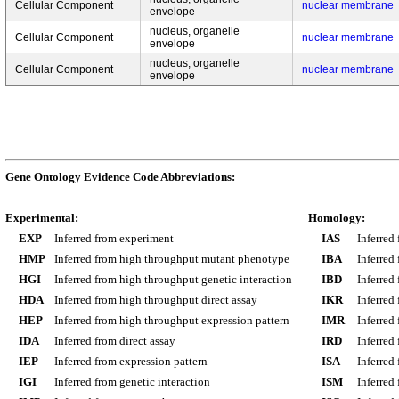
Cellular Component
nuclear membrane
envelope
nucleus, organelle
Cellular Component
nuclear membrane
envelope
nucleus, organelle
Cellular Component
nuclear membrane
envelope
Gene Ontology Evidence Code Abbreviations:
Experimental:
Homology:
EXP
Inferred from experiment
IAS
Inferred
HMP
Inferred from high throughput mutant phenotype
IBA
Inferred
HGI
Inferred from high throughput genetic interaction
IBD
Inferred
HDA
Inferred from high throughput direct assay
IKR
Inferred
HEP
Inferred from high throughput expression pattern
IMR
Inferred
IDA
Inferred from direct assay
IRD
Inferred
IEP
Inferred from expression pattern
ISA
Inferred
IGI
Inferred from genetic interaction
ISM
Inferred