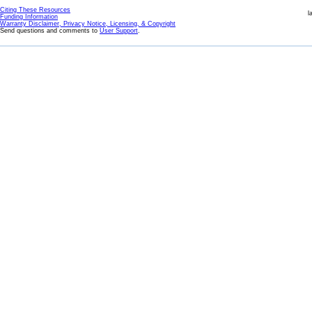
Citing These Resources
l
Funding Information
Warranty Disclaimer, Privacy Notice, Licensing, & Copyright
Send questions and comments to
User Support
.