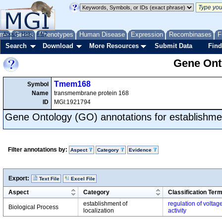
me
About
Genes
Help
FAQ
Phenotypes
Human Disease
Expression
Recombinases
F
Search
Download
More Resources
Submit Data
Find
Gene Onto
Tmem168
Symbol
Name
transmembrane protein 168
ID
MGI:1921794
Gene Ontology (GO) annotations for establishment
Filter annotations by:
Aspect
Category
Evidence
Export:
Text File
Excel File
Aspect
Category
Classification Ter
establishment of
regulation of volta
Biological Process
localization
activity