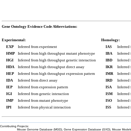
Gene Ontology Evidence Code Abbreviations:
Experimental:
Homology:
EXP
Inferred from experiment
IAS
Inferred
HMP
Inferred from high throughput mutant phenotype
IBA
Inferred
HGI
Inferred from high throughput genetic interaction
IBD
Inferred
HDA
Inferred from high throughput direct assay
IKR
Inferred
HEP
Inferred from high throughput expression pattern
IMR
Inferred
IDA
Inferred from direct assay
IRD
Inferred
IEP
Inferred from expression pattern
ISA
Inferred
IGI
Inferred from genetic interaction
ISM
Inferred
IMP
Inferred from mutant phenotype
ISO
Inferred
IPI
Inferred from physical interaction
ISS
Inferred
Contributing Projects:
Mouse Genome Database (MGD), Gene Expression Database (GXD), Mouse Models 