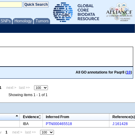
/ SNPs
Homology
Tumors
All GO annotations for Paqr8 (
10
)
1
next >
last >>
Showing items 1 - 1 of 1
Evidence
Inferred From
Reference(s)
IBA
PTN000465518
J:161428
v
1
next >
last >>