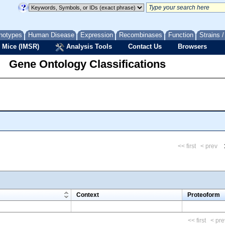
notypes
Human Disease
Expression
Recombinases
Function
Strains 
 Mice (IMSR)
Analysis Tools
Contact Us
Browsers
Gene Ontology Classifications
<< first
< prev
m
Context
Proteoform
<< first
< pre