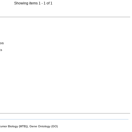
Showing items 1 - 1 of 1
ion
is
mor Biology (MTB)), Gene Ontology (GO)