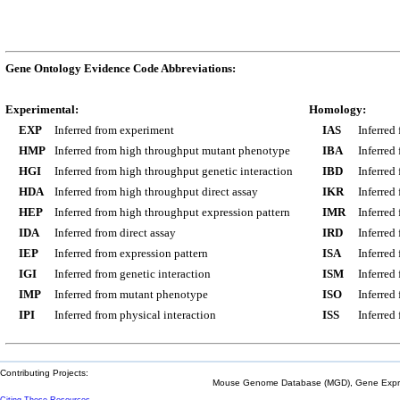
Gene Ontology Evidence Code Abbreviations:
Experimental:
Homology:
EXP
Inferred from experiment
IAS
Inferred
HMP
Inferred from high throughput mutant phenotype
IBA
Inferred
HGI
Inferred from high throughput genetic interaction
IBD
Inferred
HDA
Inferred from high throughput direct assay
IKR
Inferred
HEP
Inferred from high throughput expression pattern
IMR
Inferred
IDA
Inferred from direct assay
IRD
Inferred
IEP
Inferred from expression pattern
ISA
Inferred
IGI
Inferred from genetic interaction
ISM
Inferred
IMP
Inferred from mutant phenotype
ISO
Inferred
IPI
Inferred from physical interaction
ISS
Inferred
Contributing Projects:
Mouse Genome Database (MGD), Gene Expres