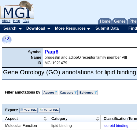
About
Help
FAQ
Home
Genes
Phe
Search
Download
More Resources
Submit Data
Find
Paqr8
Symbol
Name
progestin and adipoQ receptor family member VIII
ID
MGI:1921479
Gene Ontology (GO) annotations for lipid binding
Filter annotations by:
Aspect
Category
Evidence
Export:
Text File
Excel File
Aspect
Category
Classification Ter
Molecular Function
lipid binding
steroid binding