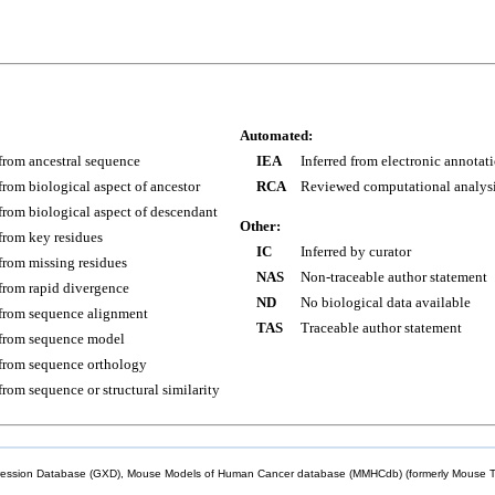
Automated:
 from ancestral sequence
IEA
Inferred from electronic annotat
 from biological aspect of ancestor
RCA
Reviewed computational analys
 from biological aspect of descendant
Other:
 from key residues
IC
Inferred by curator
 from missing residues
NAS
Non-traceable author statement
 from rapid divergence
ND
No biological data available
 from sequence alignment
TAS
Traceable author statement
 from sequence model
 from sequence orthology
 from sequence or structural similarity
sion Database (GXD), Mouse Models of Human Cancer database (MMHCdb) (formerly Mouse Tu