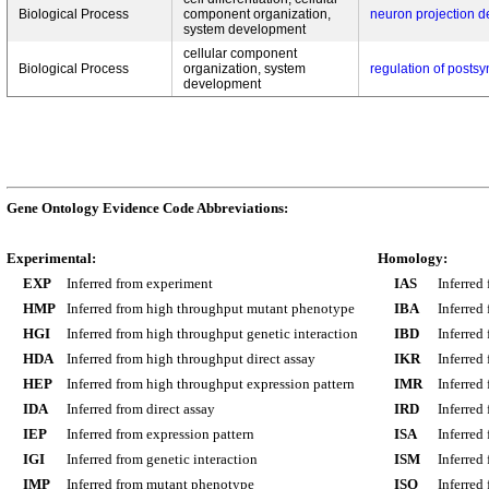
Biological Process
component organization,
neuron projection 
system development
cellular component
Biological Process
organization, system
regulation of posts
development
Gene Ontology Evidence Code Abbreviations:
Experimental:
Homology:
EXP
Inferred from experiment
IAS
Inferred
HMP
Inferred from high throughput mutant phenotype
IBA
Inferred
HGI
Inferred from high throughput genetic interaction
IBD
Inferred
HDA
Inferred from high throughput direct assay
IKR
Inferred
HEP
Inferred from high throughput expression pattern
IMR
Inferred
IDA
Inferred from direct assay
IRD
Inferred
IEP
Inferred from expression pattern
ISA
Inferred
IGI
Inferred from genetic interaction
ISM
Inferred
IMP
Inferred from mutant phenotype
ISO
Inferred