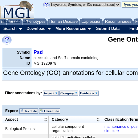
me
About
Genes
Help
FAQ
Phenotypes
Human Disease
Expression
Recombinases
F
Search
Download
More Resources
Submit Data
Find
Gene Onto
Psd
Symbol
Name
pleckstrin and Sec7 domain containing
ID
MGI:1920978
Gene Ontology (GO) annotations for cellular com
Filter annotations by:
Aspect
Category
Evidence
Export:
Text File
Excel File
Aspect
Category
Classification Ter
cellular component
maintenance of post
Biological Process
organization
structure
cell differentiation, cellular