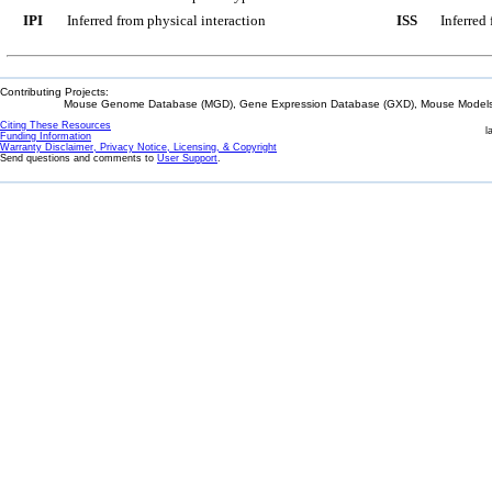
IPI
Inferred from physical interaction
ISS
Inferred
Contributing Projects:
Mouse Genome Database (MGD), Gene Expression Database (GXD), Mouse Models 
Citing These Resources
l
Funding Information
Warranty Disclaimer, Privacy Notice, Licensing, & Copyright
Send questions and comments to
User Support
.