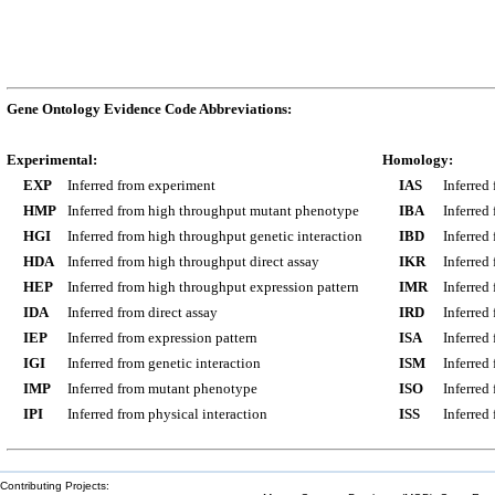
Gene Ontology Evidence Code Abbreviations:
Experimental:
Homology:
EXP
Inferred from experiment
IAS
Inferred
HMP
Inferred from high throughput mutant phenotype
IBA
Inferred
HGI
Inferred from high throughput genetic interaction
IBD
Inferred
HDA
Inferred from high throughput direct assay
IKR
Inferred
HEP
Inferred from high throughput expression pattern
IMR
Inferred
IDA
Inferred from direct assay
IRD
Inferred
IEP
Inferred from expression pattern
ISA
Inferred
IGI
Inferred from genetic interaction
ISM
Inferred
IMP
Inferred from mutant phenotype
ISO
Inferred
IPI
Inferred from physical interaction
ISS
Inferred
Contributing Projects: