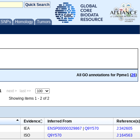
/ SNPs
Homology
Tumors
All GO annotations for Ppme1 (
26
)
1
next >
last >>
Showing items 1 - 2 of 2
Evidence
Inferred From
Reference(s)
IEA
ENSP00000329867
|
Q9Y570
J:342605
ISO
Q9Y570
J:164563