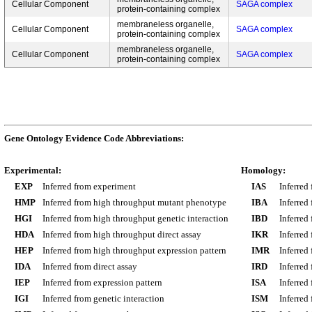
Cellular Component
SAGA complex
protein-containing complex
membraneless organelle,
Cellular Component
SAGA complex
protein-containing complex
membraneless organelle,
Cellular Component
SAGA complex
protein-containing complex
Gene Ontology Evidence Code Abbreviations:
Experimental:
Homology:
EXP
Inferred from experiment
IAS
Inferred
HMP
Inferred from high throughput mutant phenotype
IBA
Inferred
HGI
Inferred from high throughput genetic interaction
IBD
Inferred
HDA
Inferred from high throughput direct assay
IKR
Inferred
HEP
Inferred from high throughput expression pattern
IMR
Inferred
IDA
Inferred from direct assay
IRD
Inferred
IEP
Inferred from expression pattern
ISA
Inferred
IGI
Inferred from genetic interaction
ISM
Inferred