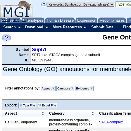
me
About
Genes
Help
FAQ
Phenotypes
Human Disease
Expression
Recombinases
F
Search
Download
More Resources
Submit Data
Find
Gene Onto
Supt7l
Symbol
Name
SPT7-like, STAGA complex gamma subunit
ID
MGI:1919445
Gene Ontology (GO) annotations for membranele
Filter annotations by:
Aspect
Category
Evidence
Export:
Text File
Excel File
Aspect
Category
Classification Ter
membraneless organelle,
Cellular Component
SAGA complex
protein-containing complex
membraneless organelle,