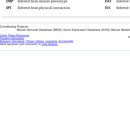
IMP
Inferred from mutant phenotype
ISO
Inferred
IPI
Inferred from physical interaction
ISS
Inferred
Contributing Projects:
Mouse Genome Database (MGD), Gene Expression Database (GXD), Mouse Models 
Citing These Resources
l
Funding Information
Warranty Disclaimer, Privacy Notice, Licensing, & Copyright
Send questions and comments to
User Support
.