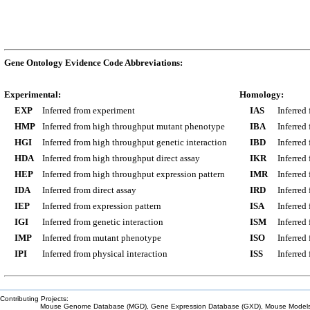
Gene Ontology Evidence Code Abbreviations:
Experimental:
Homology:
EXP
Inferred from experiment
IAS
Inferred
HMP
Inferred from high throughput mutant phenotype
IBA
Inferred
HGI
Inferred from high throughput genetic interaction
IBD
Inferred
HDA
Inferred from high throughput direct assay
IKR
Inferred
HEP
Inferred from high throughput expression pattern
IMR
Inferred
IDA
Inferred from direct assay
IRD
Inferred
IEP
Inferred from expression pattern
ISA
Inferred
IGI
Inferred from genetic interaction
ISM
Inferred
IMP
Inferred from mutant phenotype
ISO
Inferred
IPI
Inferred from physical interaction
ISS
Inferred
Contributing Projects:
Mouse Genome Database (MGD), Gene Expression Database (GXD), Mouse Models 