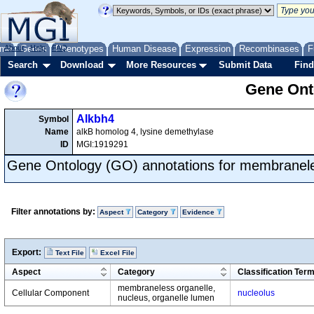
me
About
Genes
Help
FAQ
Phenotypes
Human Disease
Expression
Recombinases
F
Search
Download
More Resources
Submit Data
Find
Gene Onto
Alkbh4
Symbol
Name
alkB homolog 4, lysine demethylase
ID
MGI:1919291
Gene Ontology (GO) annotations for membranele
Filter annotations by:
Aspect
Category
Evidence
Export:
Text File
Excel File
Aspect
Category
Classification Ter
membraneless organelle,
Cellular Component
nucleolus
nucleus, organelle lumen