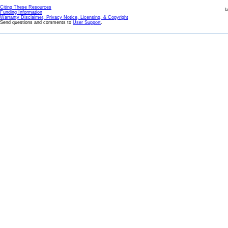
Citing These Resources
l
Funding Information
Warranty Disclaimer, Privacy Notice, Licensing, & Copyright
Send questions and comments to
User Support
.