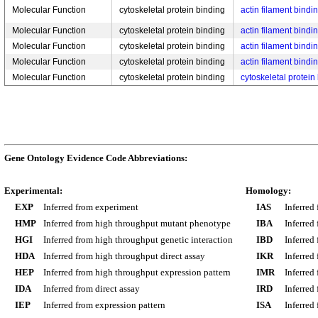
Molecular Function
cytoskeletal protein binding
actin filament bindi
Molecular Function
cytoskeletal protein binding
actin filament bindi
Molecular Function
cytoskeletal protein binding
actin filament bindi
Molecular Function
cytoskeletal protein binding
actin filament bindi
Molecular Function
cytoskeletal protein binding
cytoskeletal protein
Gene Ontology Evidence Code Abbreviations:
Experimental:
Homology:
EXP
Inferred from experiment
IAS
Inferred
HMP
Inferred from high throughput mutant phenotype
IBA
Inferred
HGI
Inferred from high throughput genetic interaction
IBD
Inferred
HDA
Inferred from high throughput direct assay
IKR
Inferred
HEP
Inferred from high throughput expression pattern
IMR
Inferred
IDA
Inferred from direct assay
IRD
Inferred
IEP
Inferred from expression pattern
ISA
Inferred