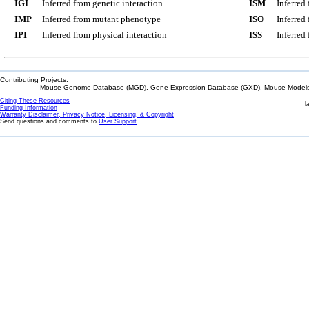
IGI
Inferred from genetic interaction
ISM
Inferred
IMP
Inferred from mutant phenotype
ISO
Inferred
IPI
Inferred from physical interaction
ISS
Inferred
Contributing Projects:
Mouse Genome Database (MGD), Gene Expression Database (GXD), Mouse Models 
Citing These Resources
l
Funding Information
Warranty Disclaimer, Privacy Notice, Licensing, & Copyright
Send questions and comments to
User Support
.