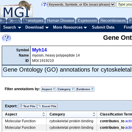
me
About
Genes
Help
FAQ
Phenotypes
Human Disease
Expression
Recombinases
F
Search
Download
More Resources
Submit Data
Find
Gene Onto
Myh14
Symbol
Name
myosin, heavy polypeptide 14
ID
MGI:1919210
Gene Ontology (GO) annotations for cytoskeletal 
Filter annotations by:
Aspect
Category
Evidence
Export:
Text File
Excel File
Aspect
Category
Classification Ter
Molecular Function
cytoskeletal protein binding
contributes_to
acti
Molecular Function
cytoskeletal protein binding
contributes_to
acti