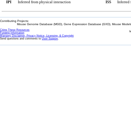
IPI
Inferred from physical interaction
ISS
Inferred
Contributing Projects:
Mouse Genome Database (MGD), Gene Expression Database (GXD), Mouse Models 
Citing These Resources
l
Funding Information
Warranty Disclaimer, Privacy Notice, Licensing, & Copyright
Send questions and comments to
User Support
.