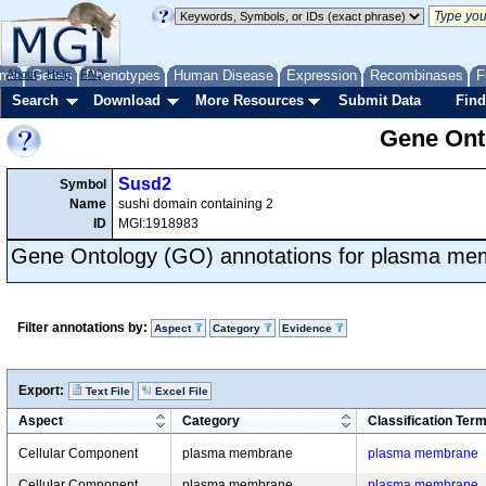
me
About
Genes
Help
FAQ
Phenotypes
Human Disease
Expression
Recombinases
F
Search
Download
More Resources
Submit Data
Find
Gene Onto
Susd2
Symbol
Name
sushi domain containing 2
ID
MGI:1918983
Gene Ontology (GO) annotations for plasma m
Filter annotations by:
Aspect
Category
Evidence
Export:
Text File
Excel File
Aspect
Category
Classification Ter
Cellular Component
plasma membrane
plasma membrane
Cellular Component
plasma membrane
plasma membrane