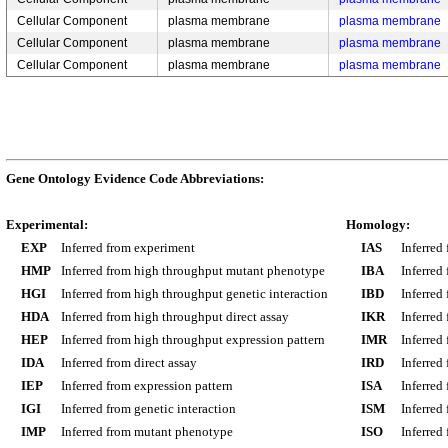
Cellular Component
plasma membrane
plasma membrane
Cellular Component
plasma membrane
plasma membrane
Cellular Component
plasma membrane
plasma membrane
Gene Ontology Evidence Code Abbreviations:
Experimental:
Homology:
EXP
Inferred from experiment
IAS
Inferred
HMP
Inferred from high throughput mutant phenotype
IBA
Inferred
HGI
Inferred from high throughput genetic interaction
IBD
Inferred
HDA
Inferred from high throughput direct assay
IKR
Inferred
HEP
Inferred from high throughput expression pattern
IMR
Inferred
IDA
Inferred from direct assay
IRD
Inferred
IEP
Inferred from expression pattern
ISA
Inferred
IGI
Inferred from genetic interaction
ISM
Inferred
IMP
Inferred from mutant phenotype
ISO
Inferred