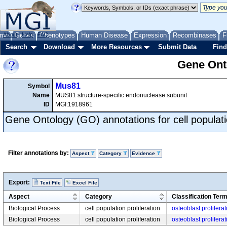
me
About
Genes
Help
FAQ
Phenotypes
Human Disease
Expression
Recombinases
F
Search
Download
More Resources
Submit Data
Find
Gene Onto
Mus81
Symbol
Name
MUS81 structure-specific endonuclease subunit
ID
MGI:1918961
Gene Ontology (GO) annotations for cell populatio
Filter annotations by:
Aspect
Category
Evidence
Export:
Text File
Excel File
Aspect
Category
Classification Ter
Biological Process
cell population proliferation
osteoblast proliferat
Biological Process
cell population proliferation
osteoblast proliferat