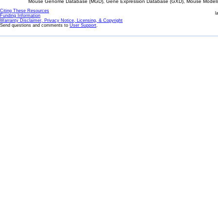
Mouse Genome Database (MGD), Gene Expression Database (GXD), Mouse Models 
Citing These Resources
l
Funding Information
Warranty Disclaimer, Privacy Notice, Licensing, & Copyright
Send questions and comments to
User Support
.