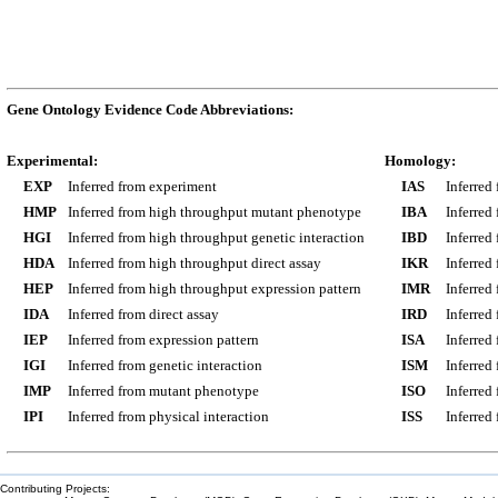
Gene Ontology Evidence Code Abbreviations:
Experimental:
Homology:
EXP
Inferred from experiment
IAS
Inferred
HMP
Inferred from high throughput mutant phenotype
IBA
Inferred
HGI
Inferred from high throughput genetic interaction
IBD
Inferred
HDA
Inferred from high throughput direct assay
IKR
Inferred
HEP
Inferred from high throughput expression pattern
IMR
Inferred
IDA
Inferred from direct assay
IRD
Inferred
IEP
Inferred from expression pattern
ISA
Inferred
IGI
Inferred from genetic interaction
ISM
Inferred
IMP
Inferred from mutant phenotype
ISO
Inferred
IPI
Inferred from physical interaction
ISS
Inferred
Contributing Projects: