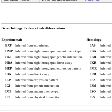
Gene Ontology Evidence Code Abbreviations:
Experimental:
Homology:
EXP
Inferred from experiment
IAS
Inferred
HMP
Inferred from high throughput mutant phenotype
IBA
Inferred
HGI
Inferred from high throughput genetic interaction
IBD
Inferred
HDA
Inferred from high throughput direct assay
IKR
Inferred
HEP
Inferred from high throughput expression pattern
IMR
Inferred
IDA
Inferred from direct assay
IRD
Inferred
IEP
Inferred from expression pattern
ISA
Inferred
IGI
Inferred from genetic interaction
ISM
Inferred
IMP
Inferred from mutant phenotype
ISO
Inferred
IPI
Inferred from physical interaction
ISS
Inferred