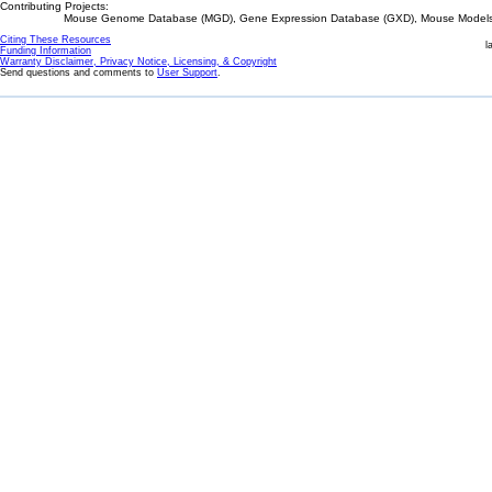
Contributing Projects:
Mouse Genome Database (MGD), Gene Expression Database (GXD), Mouse Models 
Citing These Resources
l
Funding Information
Warranty Disclaimer, Privacy Notice, Licensing, & Copyright
Send questions and comments to
User Support
.