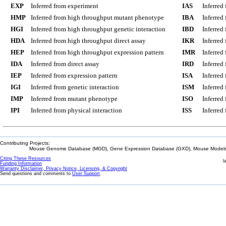
EXP
Inferred from experiment
IAS
Inferred
HMP
Inferred from high throughput mutant phenotype
IBA
Inferred
HGI
Inferred from high throughput genetic interaction
IBD
Inferred
HDA
Inferred from high throughput direct assay
IKR
Inferred
HEP
Inferred from high throughput expression pattern
IMR
Inferred
IDA
Inferred from direct assay
IRD
Inferred
IEP
Inferred from expression pattern
ISA
Inferred
IGI
Inferred from genetic interaction
ISM
Inferred
IMP
Inferred from mutant phenotype
ISO
Inferred
IPI
Inferred from physical interaction
ISS
Inferred
Contributing Projects:
Mouse Genome Database (MGD), Gene Expression Database (GXD), Mouse Models 
Citing These Resources
l
Funding Information
Warranty Disclaimer, Privacy Notice, Licensing, & Copyright
Send questions and comments to
User Support
.