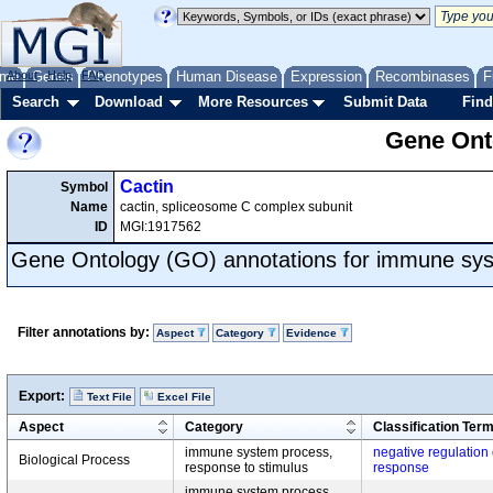
me
About
Genes
Help
FAQ
Phenotypes
Human Disease
Expression
Recombinases
F
Search
Download
More Resources
Submit Data
Find
Gene Onto
Cactin
Symbol
Name
cactin, spliceosome C complex subunit
ID
MGI:1917562
Gene Ontology (GO) annotations for immune sy
Filter annotations by:
Aspect
Category
Evidence
Export:
Text File
Excel File
Aspect
Category
Classification Ter
immune system process,
negative regulation
Biological Process
response to stimulus
response
immune system process,