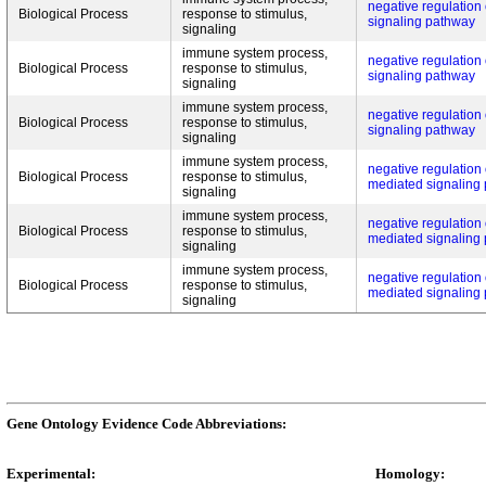
negative regulation o
Biological Process
response to stimulus,
signaling pathway
signaling
immune system process,
negative regulation o
Biological Process
response to stimulus,
signaling pathway
signaling
immune system process,
negative regulation o
Biological Process
response to stimulus,
signaling pathway
signaling
immune system process,
negative regulation o
Biological Process
response to stimulus,
mediated signaling
signaling
immune system process,
negative regulation o
Biological Process
response to stimulus,
mediated signaling
signaling
immune system process,
negative regulation o
Biological Process
response to stimulus,
mediated signaling
signaling
Gene Ontology Evidence Code Abbreviations:
Experimental:
Homology: