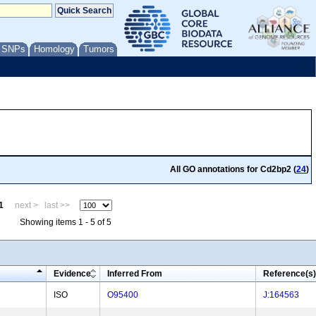
/ SNPs
Homology
Tumors
All GO annotations for Cd2bp2 (
24
)
1
next >
last >>
Showing items 1 - 5 of 5
Evidence
Inferred From
Reference(s)
ISO
O95400
J:164563