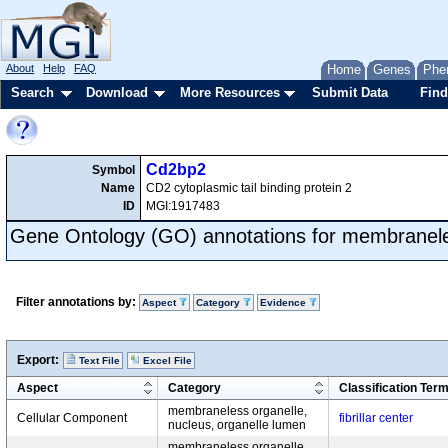
About
Help
FAQ
Home
Genes
Phe
Search
Download
More Resources
Submit Data
Find
Cd2bp2
Symbol
Name
CD2 cytoplasmic tail binding protein 2
ID
MGI:1917483
Gene Ontology (GO) annotations for membranele
Filter annotations by:
Aspect
Category
Evidence
Export:
Text File
Excel File
Aspect
Category
Classification Ter
membraneless organelle,
Cellular Component
fibrillar center
nucleus, organelle lumen
membraneless organelle,