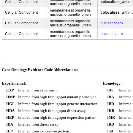
Cellular Component
colocalizes_with
nu
nucleus, organelle lumen
membraneless organelle,
Cellular Component
colocalizes_with
nu
nucleus, organelle lumen
membraneless organelle,
Cellular Component
nuclear speck
nucleus, organelle lumen
membraneless organelle,
Cellular Component
nuclear speck
nucleus, organelle lumen
Gene Ontology Evidence Code Abbreviations:
Experimental:
Homology:
EXP
Inferred from experiment
IAS
Inferred
HMP
Inferred from high throughput mutant phenotype
IBA
Inferred
HGI
Inferred from high throughput genetic interaction
IBD
Inferred
HDA
Inferred from high throughput direct assay
IKR
Inferred
HEP
Inferred from high throughput expression pattern
IMR
Inferred
IDA
Inferred from direct assay
IRD
Inferred
IEP
Inferred from expression pattern
ISA
Inferred