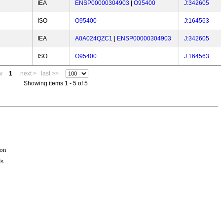
IEA
ENSP00000304903
|
O95400
J:342605
ISO
O95400
J:164563
IEA
A0A024QZC1
|
ENSP00000304903
J:342605
ISO
O95400
J:164563
v
1
next >
last >>
Showing items 1 - 5 of 5
ion
is