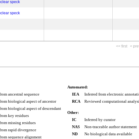
clear speck
clear speck
<< first
< pre
Automated:
 from ancestral sequence
IEA
Inferred from electronic annotat
 from biological aspect of ancestor
RCA
Reviewed computational analys
 from biological aspect of descendant
Other:
 from key residues
IC
Inferred by curator
 from missing residues
NAS
Non-traceable author statement
 from rapid divergence
ND
No biological data available
 from sequence alignment