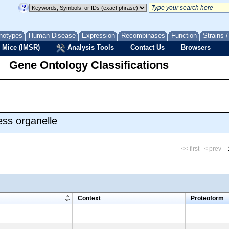
notypes
Human Disease
Expression
Recombinases
Function
Strains 
 Mice (IMSR)
Analysis Tools
Contact Us
Browsers
Gene Ontology Classifications
ss organelle
<< first
< prev
m
Context
Proteoform