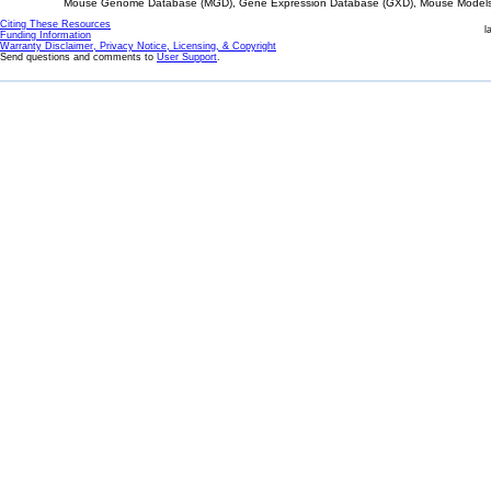
Mouse Genome Database (MGD), Gene Expression Database (GXD), Mouse Models 
Citing These Resources
l
Funding Information
Warranty Disclaimer, Privacy Notice, Licensing, & Copyright
Send questions and comments to
User Support
.