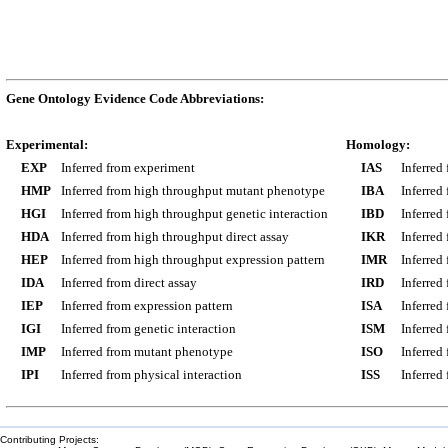
Gene Ontology Evidence Code Abbreviations:
Experimental:
Homology:
EXP
Inferred from experiment
IAS
Inferred
HMP
Inferred from high throughput mutant phenotype
IBA
Inferred
HGI
Inferred from high throughput genetic interaction
IBD
Inferred
HDA
Inferred from high throughput direct assay
IKR
Inferred
HEP
Inferred from high throughput expression pattern
IMR
Inferred
IDA
Inferred from direct assay
IRD
Inferred
IEP
Inferred from expression pattern
ISA
Inferred
IGI
Inferred from genetic interaction
ISM
Inferred
IMP
Inferred from mutant phenotype
ISO
Inferred
IPI
Inferred from physical interaction
ISS
Inferred
Contributing Projects: