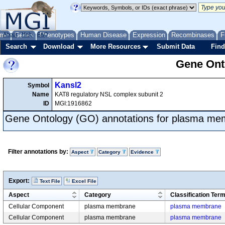
me
About
Genes
Help
FAQ
Phenotypes
Human Disease
Expression
Recombinases
F
Search
Download
More Resources
Submit Data
Find
Gene Onto
Kansl2
Symbol
Name
KAT8 regulatory NSL complex subunit 2
ID
MGI:1916862
Gene Ontology (GO) annotations for plasma m
Filter annotations by:
Aspect
Category
Evidence
Export:
Text File
Excel File
Aspect
Category
Classification Ter
Cellular Component
plasma membrane
plasma membrane
Cellular Component
plasma membrane
plasma membrane