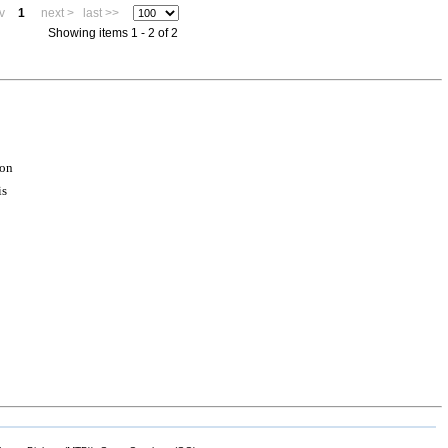
v
1
next >
last >>
Showing items 1 - 2 of 2
ion
is