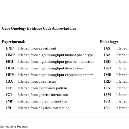
Gene Ontology Evidence Code Abbreviations:
Experimental:
Homology:
EXP
Inferred from experiment
IAS
Inferred
HMP
Inferred from high throughput mutant phenotype
IBA
Inferred
HGI
Inferred from high throughput genetic interaction
IBD
Inferred
HDA
Inferred from high throughput direct assay
IKR
Inferred
HEP
Inferred from high throughput expression pattern
IMR
Inferred
IDA
Inferred from direct assay
IRD
Inferred
IEP
Inferred from expression pattern
ISA
Inferred
IGI
Inferred from genetic interaction
ISM
Inferred
IMP
Inferred from mutant phenotype
ISO
Inferred
IPI
Inferred from physical interaction
ISS
Inferred
Contributing Projects: