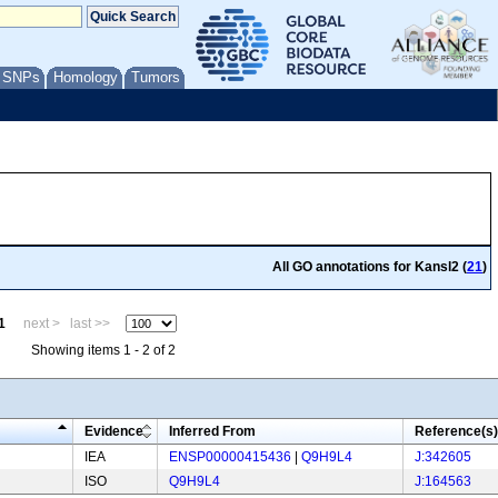
/ SNPs
Homology
Tumors
All GO annotations for Kansl2 (
21
)
1
next >
last >>
Showing items 1 - 2 of 2
Evidence
Inferred From
Reference(s)
IEA
ENSP00000415436
|
Q9H9L4
J:342605
ISO
Q9H9L4
J:164563