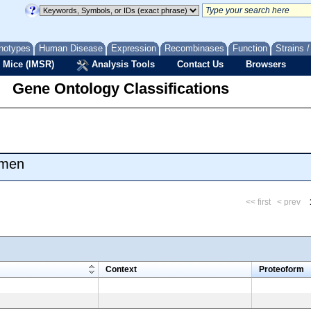
notypes
Human Disease
Expression
Recombinases
Function
Strains 
 Mice (IMSR)
Analysis Tools
Contact Us
Browsers
Gene Ontology Classifications
umen
<< first
< prev
m
Context
Proteoform