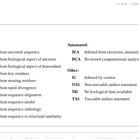
<< first
< pre
Automated:
 from ancestral sequence
IEA
Inferred from electronic annotat
 from biological aspect of ancestor
RCA
Reviewed computational analys
 from biological aspect of descendant
Other:
 from key residues
IC
Inferred by curator
 from missing residues
NAS
Non-traceable author statement
 from rapid divergence
ND
No biological data available
 from sequence alignment
TAS
Traceable author statement
 from sequence model
 from sequence orthology
 from sequence or structural similarity