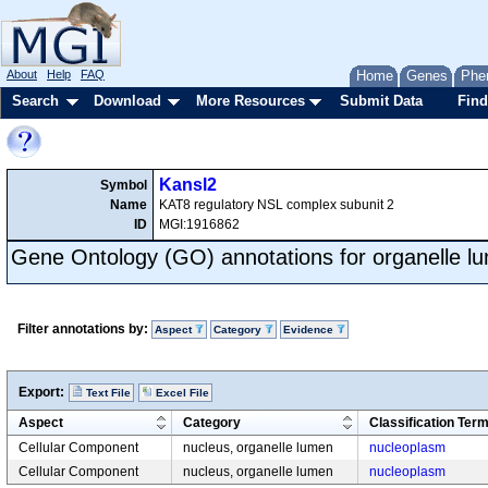
About
Help
FAQ
Home
Genes
Phe
Search
Download
More Resources
Submit Data
Find
Kansl2
Symbol
Name
KAT8 regulatory NSL complex subunit 2
ID
MGI:1916862
Gene Ontology (GO) annotations for organelle l
Filter annotations by:
Aspect
Category
Evidence
Export:
Text File
Excel File
Aspect
Category
Classification Ter
Cellular Component
nucleus, organelle lumen
nucleoplasm
Cellular Component
nucleus, organelle lumen
nucleoplasm