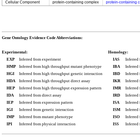
Cellular Component
protein-containing complex
protein-containing 
Gene Ontology Evidence Code Abbreviations:
Experimental:
Homology:
EXP
Inferred from experiment
IAS
Inferred
HMP
Inferred from high throughput mutant phenotype
IBA
Inferred
HGI
Inferred from high throughput genetic interaction
IBD
Inferred
HDA
Inferred from high throughput direct assay
IKR
Inferred
HEP
Inferred from high throughput expression pattern
IMR
Inferred
IDA
Inferred from direct assay
IRD
Inferred
IEP
Inferred from expression pattern
ISA
Inferred
IGI
Inferred from genetic interaction
ISM
Inferred
IMP
Inferred from mutant phenotype
ISO
Inferred
IPI
Inferred from physical interaction
ISS
Inferred