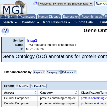
me
About
Genes
Help
FAQ
Phenotypes
Human Disease
Expression
Recombinases
F
Search
Download
More Resources
Submit Data
Find
Gene Onto
Triap1
Symbol
Name
TP53 regulated inhibitor of apoptosis 1
ID
MGI:1916326
Gene Ontology (GO) annotations for protein-con
Filter annotations by:
Aspect
Category
Evidence
Export:
Text File
Excel File
Aspect
Category
Classification Ter
Cellular Component
protein-containing complex
protein-containing 
Cellular Component
protein-containing complex
protein-containing 