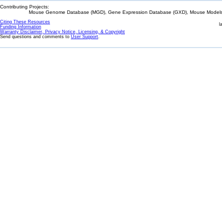
Contributing Projects:
Mouse Genome Database (MGD), Gene Expression Database (GXD), Mouse Models 
Citing These Resources
l
Funding Information
Warranty Disclaimer, Privacy Notice, Licensing, & Copyright
Send questions and comments to
User Support
.