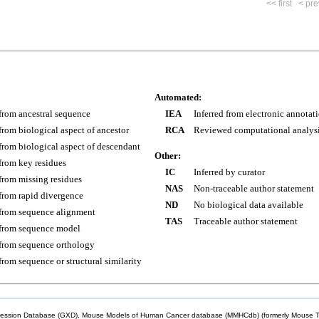
<< first
< pre
Automated:
 from ancestral sequence
IEA
Inferred from electronic annotat
 from biological aspect of ancestor
RCA
Reviewed computational analys
 from biological aspect of descendant
Other:
 from key residues
IC
Inferred by curator
 from missing residues
NAS
Non-traceable author statement
 from rapid divergence
ND
No biological data available
 from sequence alignment
TAS
Traceable author statement
 from sequence model
 from sequence orthology
 from sequence or structural similarity
sion Database (GXD), Mouse Models of Human Cancer database (MMHCdb) (formerly Mouse Tu