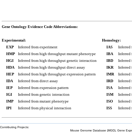
Gene Ontology Evidence Code Abbreviations:
Experimental:
Homology:
EXP
Inferred from experiment
IAS
Inferred
HMP
Inferred from high throughput mutant phenotype
IBA
Inferred
HGI
Inferred from high throughput genetic interaction
IBD
Inferred
HDA
Inferred from high throughput direct assay
IKR
Inferred
HEP
Inferred from high throughput expression pattern
IMR
Inferred
IDA
Inferred from direct assay
IRD
Inferred
IEP
Inferred from expression pattern
ISA
Inferred
IGI
Inferred from genetic interaction
ISM
Inferred
IMP
Inferred from mutant phenotype
ISO
Inferred
IPI
Inferred from physical interaction
ISS
Inferred
Contributing Projects:
Mouse Genome Database (MGD), Gene Expres