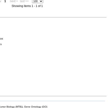
v
1
next >
last >>
Showing items 1 - 1 of 1
ion
is
mor Biology (MTB)), Gene Ontology (GO)