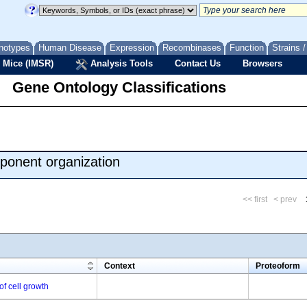
notypes
Human Disease
Expression
Recombinases
Function
Strains 
 Mice (IMSR)
Analysis Tools
Contact Us
Browsers
Gene Ontology Classifications
ponent organization
<< first
< prev
m
Context
Proteoform
of cell growth