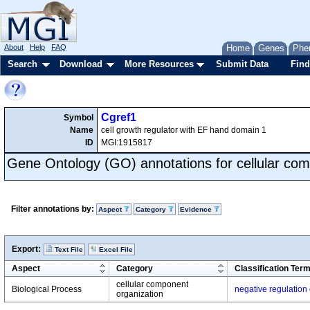
About
Help
FAQ
Home
Genes
Phe
Search
Download
More Resources
Submit Data
Find
Cgref1
Symbol
Name
cell growth regulator with EF hand domain 1
ID
MGI:1915817
Gene Ontology (GO) annotations for cellular com
Filter annotations by:
Aspect
Category
Evidence
Export:
Text File
Excel File
Aspect
Category
Classification Ter
cellular component
Biological Process
negative regulation 
organization