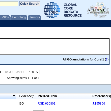
/ SNPs
Homology
Tumors
All GO annotations for Cgref1 (
3
)
1
next >
last >>
Showing items 1 - 1 of 1
Evidence
Inferred From
Reference(s)
ISO
RGD:620801
J:155856