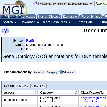
me
About
Genes
Help
FAQ
Phenotypes
Human Disease
Expression
Recombinases
F
Search
Download
More Resources
Submit Data
Find
Gene Onto
Kat8
Symbol
Name
K(lysine) acetyltransferase 8
ID
MGI:1915023
Gene Ontology (GO) annotations for DNA-templat
Filter annotations by:
Aspect
Category
Evidence
Export:
Text File
Excel File
Aspect
Category
Classification Ter
DNA-templated
negative regulation
Biological Process
transcription
transcription
DNA-templated
negative regulation