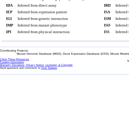
IDA
Inferred from direct assay
IRD
Inferred
IEP
Inferred from expression pattern
ISA
Inferred
IGI
Inferred from genetic interaction
ISM
Inferred
IMP
Inferred from mutant phenotype
ISO
Inferred
IPI
Inferred from physical interaction
ISS
Inferred
Contributing Projects:
Mouse Genome Database (MGD), Gene Expression Database (GXD), Mouse Models 
Citing These Resources
l
Funding Information
Warranty Disclaimer, Privacy Notice, Licensing, & Copyright
Send questions and comments to
User Support
.