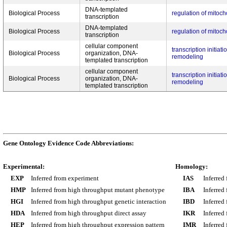
DNA-templated
Biological Process
regulation of mitoch
transcription
DNA-templated
Biological Process
regulation of mitoch
transcription
cellular component
transcription initia
Biological Process
organization, DNA-
remodeling
templated transcription
cellular component
transcription initia
Biological Process
organization, DNA-
remodeling
templated transcription
Gene Ontology Evidence Code Abbreviations:
Experimental:
Homology:
EXP
Inferred from experiment
IAS
Inferred
HMP
Inferred from high throughput mutant phenotype
IBA
Inferred
HGI
Inferred from high throughput genetic interaction
IBD
Inferred
HDA
Inferred from high throughput direct assay
IKR
Inferred
HEP
Inferred from high throughput expression pattern
IMR
Inferred