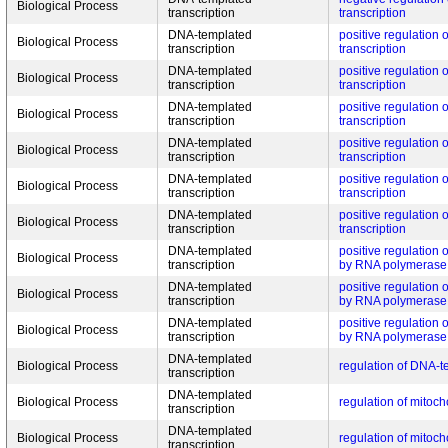
Biological Process
transcription
transcription
DNA-templated
positive regulation
Biological Process
transcription
transcription
DNA-templated
positive regulation
Biological Process
transcription
transcription
DNA-templated
positive regulation
Biological Process
transcription
transcription
DNA-templated
positive regulation
Biological Process
transcription
transcription
DNA-templated
positive regulation
Biological Process
transcription
transcription
DNA-templated
positive regulation
Biological Process
transcription
transcription
DNA-templated
positive regulation of
Biological Process
transcription
by RNA polymerase 
DNA-templated
positive regulation of
Biological Process
transcription
by RNA polymerase 
DNA-templated
positive regulation of
Biological Process
transcription
by RNA polymerase 
DNA-templated
Biological Process
regulation of DNA-t
transcription
DNA-templated
Biological Process
regulation of mitoch
transcription
DNA-templated
Biological Process
regulation of mitoch
transcription