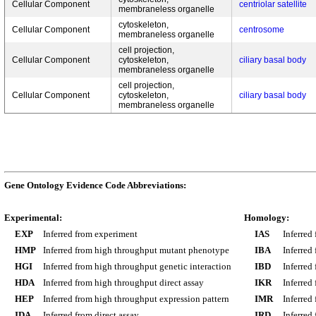
Cellular Component
centriolar satellite
membraneless organelle
cytoskeleton,
Cellular Component
centrosome
membraneless organelle
cell projection,
Cellular Component
cytoskeleton,
ciliary basal body
membraneless organelle
cell projection,
Cellular Component
cytoskeleton,
ciliary basal body
membraneless organelle
Gene Ontology Evidence Code Abbreviations:
Experimental:
Homology:
EXP
Inferred from experiment
IAS
Inferred
HMP
Inferred from high throughput mutant phenotype
IBA
Inferred
HGI
Inferred from high throughput genetic interaction
IBD
Inferred
HDA
Inferred from high throughput direct assay
IKR
Inferred
HEP
Inferred from high throughput expression pattern
IMR
Inferred
IDA
Inferred from direct assay
IRD
Inferred