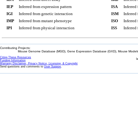
IEP
Inferred from expression pattern
ISA
Inferred
IGI
Inferred from genetic interaction
ISM
Inferred
IMP
Inferred from mutant phenotype
ISO
Inferred
IPI
Inferred from physical interaction
ISS
Inferred
Contributing Projects:
Mouse Genome Database (MGD), Gene Expression Database (GXD), Mouse Models 
Citing These Resources
l
Funding Information
Warranty Disclaimer, Privacy Notice, Licensing, & Copyright
Send questions and comments to
User Support
.