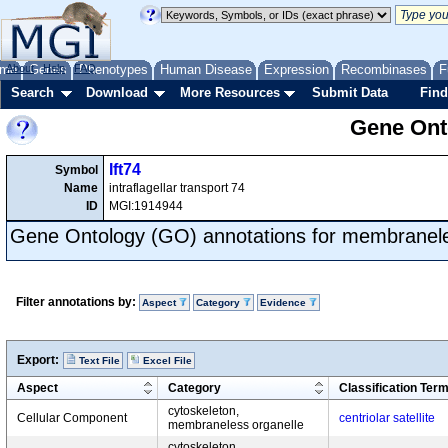
me
About
Genes
Help
FAQ
Phenotypes
Human Disease
Expression
Recombinases
F
Search
Download
More Resources
Submit Data
Find
Gene Onto
Ift74
Symbol
Name
intraflagellar transport 74
ID
MGI:1914944
Gene Ontology (GO) annotations for membranele
Filter annotations by:
Aspect
Category
Evidence
Export:
Text File
Excel File
Aspect
Category
Classification Ter
cytoskeleton,
Cellular Component
centriolar satellite
membraneless organelle
cytoskeleton,