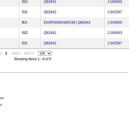
ISO
Q92841
J:164563
ISS
Q92841
J:342587
IEA
ENSP00000385536
|
Q92841
J:342605
ISO
Q92841
J:164563
ISS
Q92841
J:342587
v
1
next >
last >>
Showing items 1 - 6 of 6
ion
is