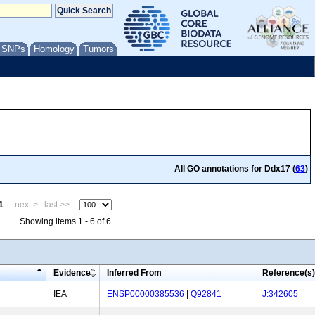
/ SNPs
Homology
Tumors
All GO annotations for Ddx17 (
63
)
1
next >
last >>
Showing items 1 - 6 of 6
Evidence
Inferred From
Reference(s)
IEA
ENSP00000385536
|
Q92841
J:342605