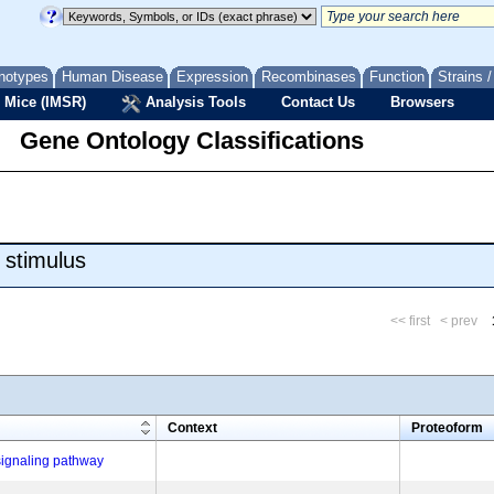
notypes
Human Disease
Expression
Recombinases
Function
Strains 
 Mice (IMSR)
Analysis Tools
Contact Us
Browsers
Gene Ontology Classifications
 stimulus
<< first
< prev
m
Context
Proteoform
signaling pathway