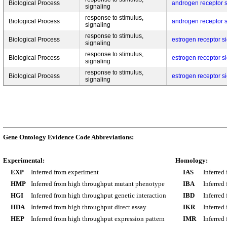
Biological Process
androgen receptor 
signaling
response to stimulus,
Biological Process
androgen receptor 
signaling
response to stimulus,
Biological Process
estrogen receptor s
signaling
response to stimulus,
Biological Process
estrogen receptor s
signaling
response to stimulus,
Biological Process
estrogen receptor s
signaling
Gene Ontology Evidence Code Abbreviations:
Experimental:
Homology:
EXP
Inferred from experiment
IAS
Inferred
HMP
Inferred from high throughput mutant phenotype
IBA
Inferred
HGI
Inferred from high throughput genetic interaction
IBD
Inferred
HDA
Inferred from high throughput direct assay
IKR
Inferred
HEP
Inferred from high throughput expression pattern
IMR
Inferred