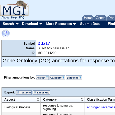
About
Help
FAQ
Home
Genes
Phe
Search
Download
More Resources
Submit Data
Find
Ddx17
Symbol
Name
DEAD box helicase 17
ID
MGI:1914290
Gene Ontology (GO) annotations for response to
Filter annotations by:
Aspect
Category
Evidence
Export:
Text File
Excel File
Aspect
Category
Classification Ter
response to stimulus,
Biological Process
androgen receptor 
signaling
response to stimulus,