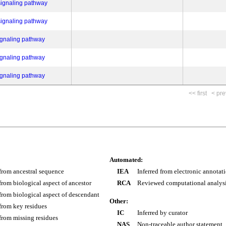
signaling pathway
signaling pathway
ignaling pathway
ignaling pathway
ignaling pathway
<< first
< pre
Automated:
 from ancestral sequence
IEA
Inferred from electronic annotat
 from biological aspect of ancestor
RCA
Reviewed computational analys
 from biological aspect of descendant
Other:
 from key residues
IC
Inferred by curator
 from missing residues
NAS
Non-traceable author statement