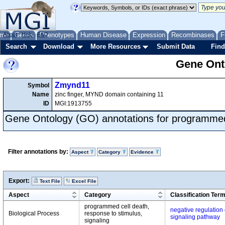
me
About
Genes
Help
FAQ
Phenotypes
Human Disease
Expression
Recombinases
F
Search
Download
More Resources
Submit Data
Find
Gene Onto
Zmynd11
Symbol
Name
zinc finger, MYND domain containing 11
ID
MGI:1913755
Gene Ontology (GO) annotations for programmed
Filter annotations by:
Aspect
Category
Evidence
Export:
Text File
Excel File
Aspect
Category
Classification Ter
programmed cell death,
negative regulation 
Biological Process
response to stimulus,
signaling pathway
signaling