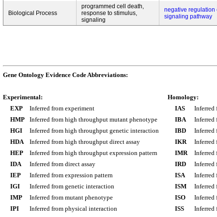
programmed cell death,
negative regulation 
Biological Process
response to stimulus,
signaling pathway
signaling
Gene Ontology Evidence Code Abbreviations:
Experimental:
Homology:
EXP
Inferred from experiment
IAS
Inferred
HMP
Inferred from high throughput mutant phenotype
IBA
Inferred
HGI
Inferred from high throughput genetic interaction
IBD
Inferred
HDA
Inferred from high throughput direct assay
IKR
Inferred
HEP
Inferred from high throughput expression pattern
IMR
Inferred
IDA
Inferred from direct assay
IRD
Inferred
IEP
Inferred from expression pattern
ISA
Inferred
IGI
Inferred from genetic interaction
ISM
Inferred
IMP
Inferred from mutant phenotype
ISO
Inferred
IPI
Inferred from physical interaction
ISS
Inferred