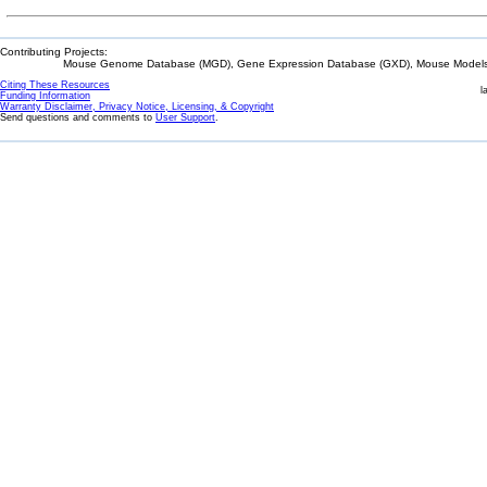
Contributing Projects:
Mouse Genome Database (MGD), Gene Expression Database (GXD), Mouse Models 
Citing These Resources
l
Funding Information
Warranty Disclaimer, Privacy Notice, Licensing, & Copyright
Send questions and comments to
User Support
.