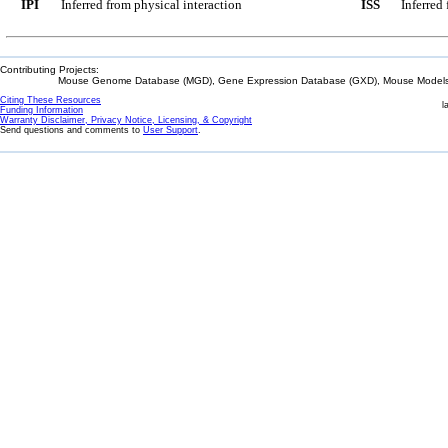
IPI
Inferred from physical interaction
ISS
Inferred
Contributing Projects:
Mouse Genome Database (MGD), Gene Expression Database (GXD), Mouse Models 
Citing These Resources
l
Funding Information
Warranty Disclaimer, Privacy Notice, Licensing, & Copyright
Send questions and comments to
User Support
.