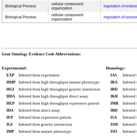
cellular component
Biological Process
regulation of endos
organization
cellular component
Biological Process
regulation of lysos
organization
Gene Ontology Evidence Code Abbreviations:
Experimental:
Homology:
EXP
Inferred from experiment
IAS
Inferred
HMP
Inferred from high throughput mutant phenotype
IBA
Inferred
HGI
Inferred from high throughput genetic interaction
IBD
Inferred
HDA
Inferred from high throughput direct assay
IKR
Inferred
HEP
Inferred from high throughput expression pattern
IMR
Inferred
IDA
Inferred from direct assay
IRD
Inferred
IEP
Inferred from expression pattern
ISA
Inferred
IGI
Inferred from genetic interaction
ISM
Inferred
IMP
Inferred from mutant phenotype
ISO
Inferred