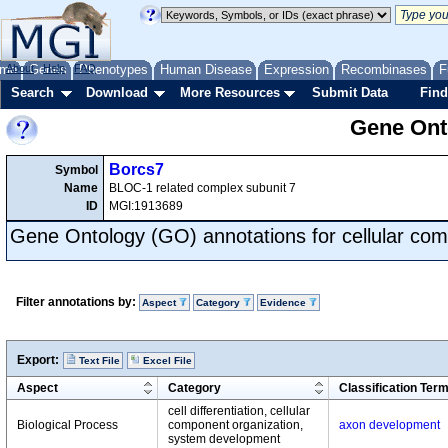
me
About
Genes
Help
FAQ
Phenotypes
Human Disease
Expression
Recombinases
F
Search
Download
More Resources
Submit Data
Find
Gene Onto
Borcs7
Symbol
Name
BLOC-1 related complex subunit 7
ID
MGI:1913689
Gene Ontology (GO) annotations for cellular com
Filter annotations by:
Aspect
Category
Evidence
Export:
Text File
Excel File
Aspect
Category
Classification Ter
cell differentiation, cellular
Biological Process
component organization,
axon development
system development