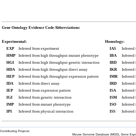
Gene Ontology Evidence Code Abbreviations:
Experimental:
Homology:
EXP
Inferred from experiment
IAS
Inferred
HMP
Inferred from high throughput mutant phenotype
IBA
Inferred
HGI
Inferred from high throughput genetic interaction
IBD
Inferred
HDA
Inferred from high throughput direct assay
IKR
Inferred
HEP
Inferred from high throughput expression pattern
IMR
Inferred
IDA
Inferred from direct assay
IRD
Inferred
IEP
Inferred from expression pattern
ISA
Inferred
IGI
Inferred from genetic interaction
ISM
Inferred
IMP
Inferred from mutant phenotype
ISO
Inferred
IPI
Inferred from physical interaction
ISS
Inferred
Contributing Projects:
Mouse Genome Database (MGD), Gene Expres