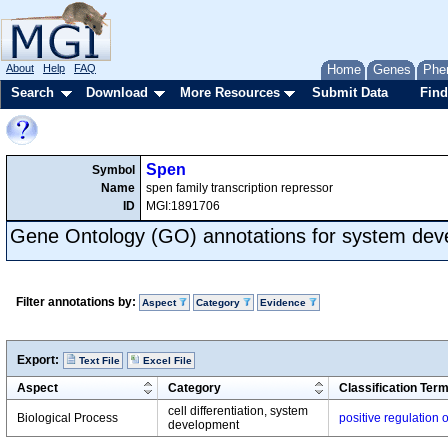
About
Help
FAQ
Home
Genes
Phe
Search
Download
More Resources
Submit Data
Find
Spen
Symbol
Name
spen family transcription repressor
ID
MGI:1891706
Gene Ontology (GO) annotations for system de
Filter annotations by:
Aspect
Category
Evidence
Export:
Text File
Excel File
Aspect
Category
Classification Ter
cell differentiation, system
Biological Process
positive regulation
development