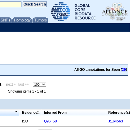
/ SNPs
Homology
Tumors
All GO annotations for Spen (
29
)
1
next >
last >>
Showing items 1 - 1 of 1
Evidence
Inferred From
Reference(s)
ISO
Q96T58
J:164563