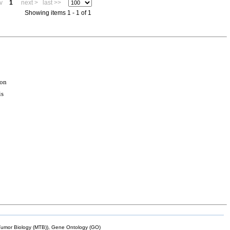
v
1
next >
last >>
Showing items 1 - 1 of 1
ion
is
mor Biology (MTB)), Gene Ontology (GO)