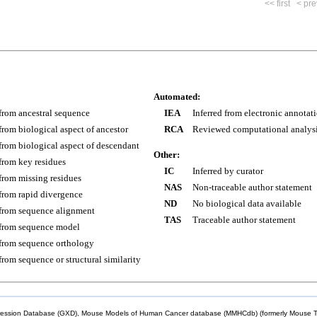
<< first
< pre
Automated:
 from ancestral sequence
IEA
Inferred from electronic annotat
 from biological aspect of ancestor
RCA
Reviewed computational analys
 from biological aspect of descendant
Other:
 from key residues
IC
Inferred by curator
 from missing residues
NAS
Non-traceable author statement
 from rapid divergence
ND
No biological data available
 from sequence alignment
TAS
Traceable author statement
 from sequence model
 from sequence orthology
 from sequence or structural similarity
sion Database (GXD), Mouse Models of Human Cancer database (MMHCdb) (formerly Mouse Tu