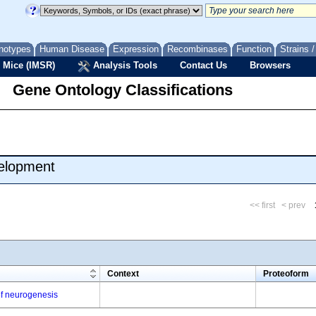
notypes
Human Disease
Expression
Recombinases
Function
Strains 
 Mice (IMSR)
Analysis Tools
Contact Us
Browsers
Gene Ontology Classifications
velopment
<< first
< prev
m
Context
Proteoform
 of neurogenesis