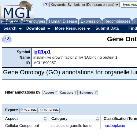
me
About
Genes
Help
FAQ
Phenotypes
Human Disease
Expression
Recombinases
F
Search
Download
More Resources
Submit Data
Find
Gene Onto
Igf2bp1
Symbol
Name
insulin-like growth factor 2 mRNA binding protein 1
ID
MGI:1890357
Gene Ontology (GO) annotations for organelle l
Filter annotations by:
Aspect
Category
Evidence
Export:
Text File
Excel File
Aspect
Category
Classification Ter
Cellular Component
nucleus, organelle lumen
nucleoplasm