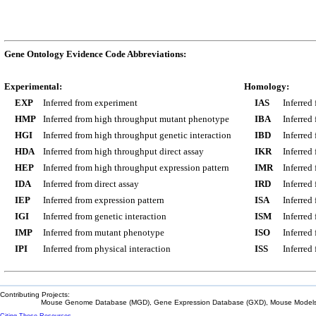
Gene Ontology Evidence Code Abbreviations:
Experimental:
Homology:
EXP
Inferred from experiment
IAS
Inferred
HMP
Inferred from high throughput mutant phenotype
IBA
Inferred
HGI
Inferred from high throughput genetic interaction
IBD
Inferred
HDA
Inferred from high throughput direct assay
IKR
Inferred
HEP
Inferred from high throughput expression pattern
IMR
Inferred
IDA
Inferred from direct assay
IRD
Inferred
IEP
Inferred from expression pattern
ISA
Inferred
IGI
Inferred from genetic interaction
ISM
Inferred
IMP
Inferred from mutant phenotype
ISO
Inferred
IPI
Inferred from physical interaction
ISS
Inferred
Contributing Projects:
Mouse Genome Database (MGD), Gene Expression Database (GXD), Mouse Models 