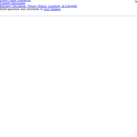
Citing These Resources
l
Funding Information
Warranty Disclaimer, Privacy Notice, Licensing, & Copyright
Send questions and comments to
User Support
.