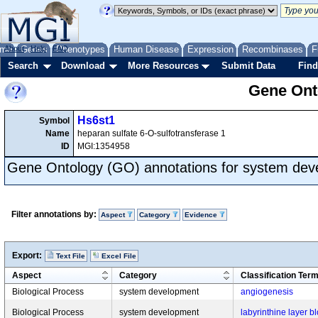
me
About
Genes
Help
FAQ
Phenotypes
Human Disease
Expression
Recombinases
F
Search
Download
More Resources
Submit Data
Find
Gene Onto
Hs6st1
Symbol
Name
heparan sulfate 6-O-sulfotransferase 1
ID
MGI:1354958
Gene Ontology (GO) annotations for system de
Filter annotations by:
Aspect
Category
Evidence
Export:
Text File
Excel File
Aspect
Category
Classification Ter
Biological Process
system development
angiogenesis
Biological Process
system development
labyrinthine layer 