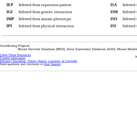
IEP
Inferred from expression pattern
ISA
Inferred
IGI
Inferred from genetic interaction
ISM
Inferred
IMP
Inferred from mutant phenotype
ISO
Inferred
IPI
Inferred from physical interaction
ISS
Inferred
Contributing Projects:
Mouse Genome Database (MGD), Gene Expression Database (GXD), Mouse Models 
Citing These Resources
l
Funding Information
Warranty Disclaimer, Privacy Notice, Licensing, & Copyright
Send questions and comments to
User Support
.