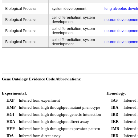
Biological Process
system development
lung alveolus deve
cell differentiation, system
Biological Process
neuron developmen
development
cell differentiation, system
Biological Process
neuron developmen
development
cell differentiation, system
Biological Process
neuron developmen
development
Gene Ontology Evidence Code Abbreviations:
Experimental:
Homology:
EXP
Inferred from experiment
IAS
Inferred
HMP
Inferred from high throughput mutant phenotype
IBA
Inferred
HGI
Inferred from high throughput genetic interaction
IBD
Inferred
HDA
Inferred from high throughput direct assay
IKR
Inferred
HEP
Inferred from high throughput expression pattern
IMR
Inferred
IDA
Inferred from direct assay
IRD
Inferred