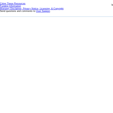
Citing These Resources
l
Funding Information
Warranty Disclaimer, Privacy Notice, Licensing, & Copyright
Send questions and comments to
User Support
.