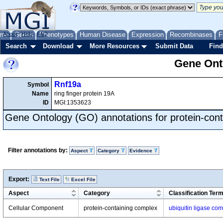
me
About
Genes
Help
FAQ
Phenotypes
Human Disease
Expression
Recombinases
F
Search
Download
More Resources
Submit Data
Find
Gene Onto
Rnf19a
Symbol
Name
ring finger protein 19A
ID
MGI:1353623
Gene Ontology (GO) annotations for protein-con
Filter annotations by:
Aspect
Category
Evidence
Export:
Text File
Excel File
Aspect
Category
Classification Ter
Cellular Component
protein-containing complex
ubiquitin ligase co