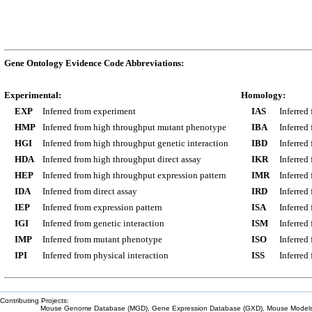
Gene Ontology Evidence Code Abbreviations:
Experimental:
Homology:
EXP
Inferred from experiment
IAS
Inferred
HMP
Inferred from high throughput mutant phenotype
IBA
Inferred
HGI
Inferred from high throughput genetic interaction
IBD
Inferred
HDA
Inferred from high throughput direct assay
IKR
Inferred
HEP
Inferred from high throughput expression pattern
IMR
Inferred
IDA
Inferred from direct assay
IRD
Inferred
IEP
Inferred from expression pattern
ISA
Inferred
IGI
Inferred from genetic interaction
ISM
Inferred
IMP
Inferred from mutant phenotype
ISO
Inferred
IPI
Inferred from physical interaction
ISS
Inferred
Contributing Projects:
Mouse Genome Database (MGD), Gene Expression Database (GXD), Mouse Models 