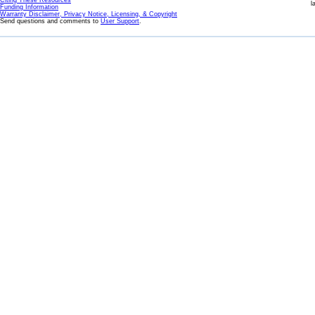
Citing These Resources
l
Funding Information
Warranty Disclaimer, Privacy Notice, Licensing, & Copyright
Send questions and comments to
User Support
.