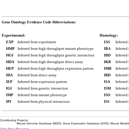
Gene Ontology Evidence Code Abbreviations:
Experimental:
Homology:
EXP
Inferred from experiment
IAS
Inferred
HMP
Inferred from high throughput mutant phenotype
IBA
Inferred
HGI
Inferred from high throughput genetic interaction
IBD
Inferred
HDA
Inferred from high throughput direct assay
IKR
Inferred
HEP
Inferred from high throughput expression pattern
IMR
Inferred
IDA
Inferred from direct assay
IRD
Inferred
IEP
Inferred from expression pattern
ISA
Inferred
IGI
Inferred from genetic interaction
ISM
Inferred
IMP
Inferred from mutant phenotype
ISO
Inferred
IPI
Inferred from physical interaction
ISS
Inferred
Contributing Projects:
Mouse Genome Database (MGD), Gene Expression Database (GXD), Mouse Models 