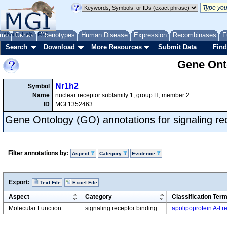
me
About
Genes
Help
FAQ
Phenotypes
Human Disease
Expression
Recombinases
F
Search
Download
More Resources
Submit Data
Find
Gene Onto
Nr1h2
Symbol
Name
nuclear receptor subfamily 1, group H, member 2
ID
MGI:1352463
Gene Ontology (GO) annotations for signaling re
Filter annotations by:
Aspect
Category
Evidence
Export:
Text File
Excel File
Aspect
Category
Classification Ter
Molecular Function
signaling receptor binding
apolipoprotein A-I r