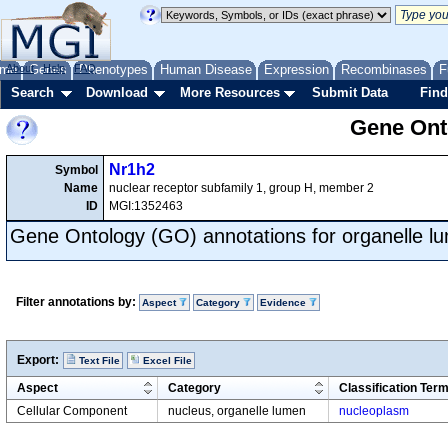
me
About
Genes
Help
FAQ
Phenotypes
Human Disease
Expression
Recombinases
F
Search
Download
More Resources
Submit Data
Find
Gene Onto
Nr1h2
Symbol
Name
nuclear receptor subfamily 1, group H, member 2
ID
MGI:1352463
Gene Ontology (GO) annotations for organelle l
Filter annotations by:
Aspect
Category
Evidence
Export:
Text File
Excel File
Aspect
Category
Classification Ter
Cellular Component
nucleus, organelle lumen
nucleoplasm