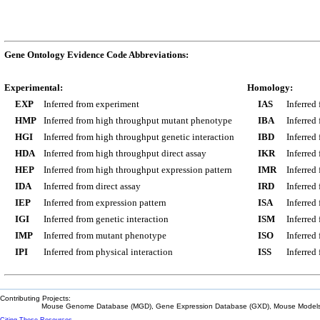
Gene Ontology Evidence Code Abbreviations:
Experimental:
Homology:
EXP
Inferred from experiment
IAS
Inferred
HMP
Inferred from high throughput mutant phenotype
IBA
Inferred
HGI
Inferred from high throughput genetic interaction
IBD
Inferred
HDA
Inferred from high throughput direct assay
IKR
Inferred
HEP
Inferred from high throughput expression pattern
IMR
Inferred
IDA
Inferred from direct assay
IRD
Inferred
IEP
Inferred from expression pattern
ISA
Inferred
IGI
Inferred from genetic interaction
ISM
Inferred
IMP
Inferred from mutant phenotype
ISO
Inferred
IPI
Inferred from physical interaction
ISS
Inferred
Contributing Projects:
Mouse Genome Database (MGD), Gene Expression Database (GXD), Mouse Models 