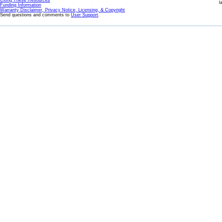
Citing These Resources
l
Funding Information
Warranty Disclaimer, Privacy Notice, Licensing, & Copyright
Send questions and comments to
User Support
.