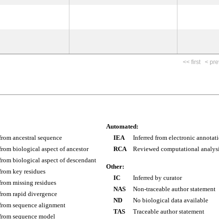
<< first
< pre
Automated:
 from ancestral sequence
IEA
Inferred from electronic annotat
 from biological aspect of ancestor
RCA
Reviewed computational analys
 from biological aspect of descendant
Other:
 from key residues
IC
Inferred by curator
 from missing residues
NAS
Non-traceable author statement
 from rapid divergence
ND
No biological data available
 from sequence alignment
TAS
Traceable author statement
 from sequence model