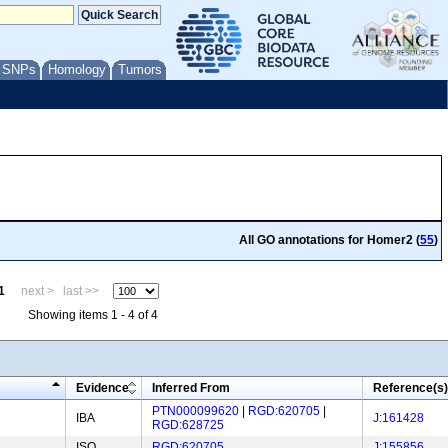
/ SNPs
Homology
Tumors
All GO annotations for Homer2 (
55
)
1
next >
last >>
Showing items 1 - 4 of 4
Evidence
Inferred From
Reference(s)
PTN000099620
|
RGD:620705
|
IBA
J:161428
RGD:628725
ISO
RGD:620705
J:155856