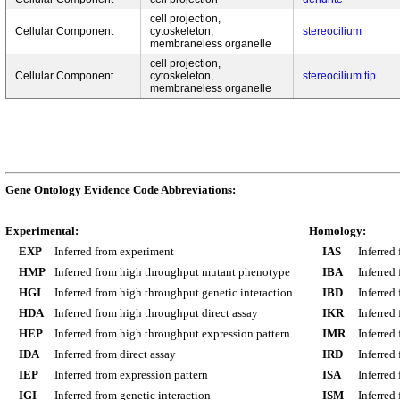
cell projection,
Cellular Component
cytoskeleton,
stereocilium
membraneless organelle
cell projection,
Cellular Component
cytoskeleton,
stereocilium tip
membraneless organelle
Gene Ontology Evidence Code Abbreviations:
Experimental:
Homology:
EXP
Inferred from experiment
IAS
Inferred
HMP
Inferred from high throughput mutant phenotype
IBA
Inferred
HGI
Inferred from high throughput genetic interaction
IBD
Inferred
HDA
Inferred from high throughput direct assay
IKR
Inferred
HEP
Inferred from high throughput expression pattern
IMR
Inferred
IDA
Inferred from direct assay
IRD
Inferred
IEP
Inferred from expression pattern
ISA
Inferred
IGI
Inferred from genetic interaction
ISM
Inferred