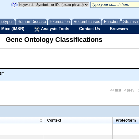
notypes
Human Disease
Expression
Recombinases
Function
Strains 
 Mice (IMSR)
Analysis Tools
Contact Us
Browsers
Gene Ontology Classifications
on
<< first
< prev
m
Context
Proteoform