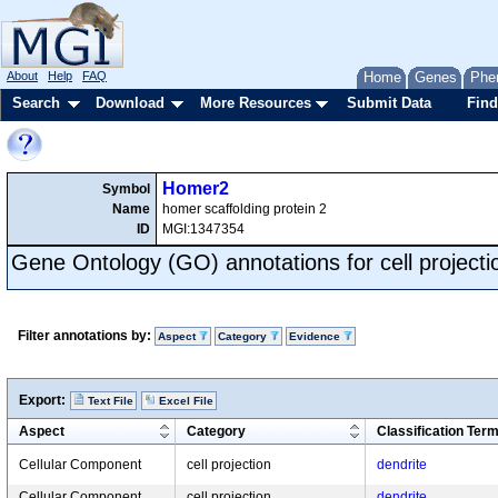
About
Help
FAQ
Home
Genes
Phe
Search
Download
More Resources
Submit Data
Find
Homer2
Symbol
Name
homer scaffolding protein 2
ID
MGI:1347354
Gene Ontology (GO) annotations for cell projecti
Filter annotations by:
Aspect
Category
Evidence
Export:
Text File
Excel File
Aspect
Category
Classification Ter
Cellular Component
cell projection
dendrite
Cellular Component
cell projection
dendrite