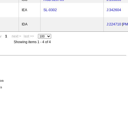
IEA
SL-0302
J:342604
IDA
J:224710
[
PM
v
1
next >
last >>
Showing items 1 - 4 of 4
ion
is