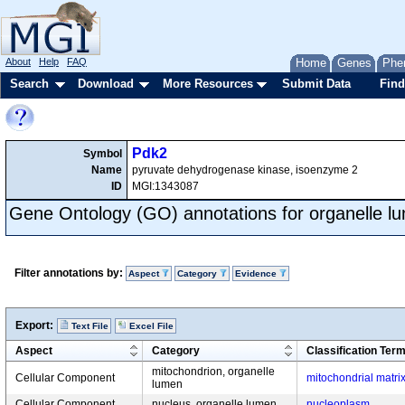
About
Help
FAQ
Home
Genes
Phe
Search
Download
More Resources
Submit Data
Find
Pdk2
Symbol
Name
pyruvate dehydrogenase kinase, isoenzyme 2
ID
MGI:1343087
Gene Ontology (GO) annotations for organelle l
Filter annotations by:
Aspect
Category
Evidence
Export:
Text File
Excel File
Aspect
Category
Classification Ter
mitochondrion, organelle
Cellular Component
mitochondrial matri
lumen
Cellular Component
nucleus, organelle lumen
nucleoplasm