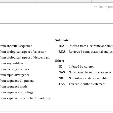
<< first
< pre
Automated:
 from ancestral sequence
IEA
Inferred from electronic annotat
 from biological aspect of ancestor
RCA
Reviewed computational analys
 from biological aspect of descendant
Other:
 from key residues
IC
Inferred by curator
 from missing residues
NAS
Non-traceable author statement
 from rapid divergence
ND
No biological data available
 from sequence alignment
TAS
Traceable author statement
 from sequence model
 from sequence orthology
 from sequence or structural similarity