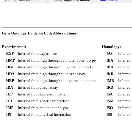
Gene Ontology Evidence Code Abbreviations:
Experimental:
Homology:
EXP
Inferred from experiment
IAS
Inferred
HMP
Inferred from high throughput mutant phenotype
IBA
Inferred
HGI
Inferred from high throughput genetic interaction
IBD
Inferred
HDA
Inferred from high throughput direct assay
IKR
Inferred
HEP
Inferred from high throughput expression pattern
IMR
Inferred
IDA
Inferred from direct assay
IRD
Inferred
IEP
Inferred from expression pattern
ISA
Inferred
IGI
Inferred from genetic interaction
ISM
Inferred
IMP
Inferred from mutant phenotype
ISO
Inferred
IPI
Inferred from physical interaction
ISS
Inferred