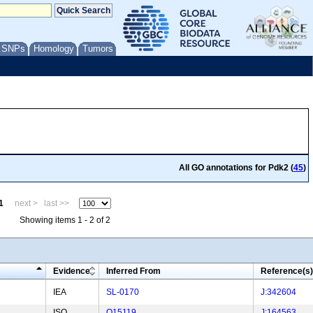
/ SNPs
Homology
Tumors
All GO annotations for Pdk2 (
45
)
1
next >
last >>
Showing items 1 - 2 of 2
Evidence
Inferred From
Reference(s)
IEA
SL-0170
J:342604
ISO
Q15119
J:164563