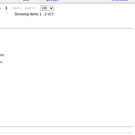
v
1
next >
last >>
Showing items 1 - 2 of 2
ion
is