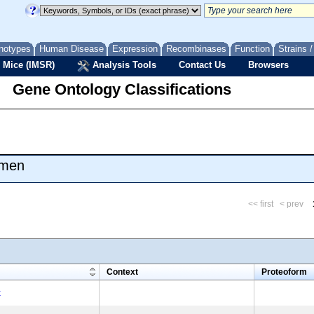
notypes
Human Disease
Expression
Recombinases
Function
Strains 
 Mice (IMSR)
Analysis Tools
Contact Us
Browsers
Gene Ontology Classifications
umen
<< first
< prev
m
Context
Proteoform
x