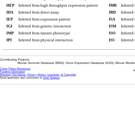
HEP
Inferred from high throughput expression pattern
IMR
Inferred
IDA
Inferred from direct assay
IRD
Inferred
IEP
Inferred from expression pattern
ISA
Inferred
IGI
Inferred from genetic interaction
ISM
Inferred
IMP
Inferred from mutant phenotype
ISO
Inferred
IPI
Inferred from physical interaction
ISS
Inferred
Contributing Projects:
Mouse Genome Database (MGD), Gene Expression Database (GXD), Mouse Models 
Citing These Resources
l
Funding Information
Warranty Disclaimer, Privacy Notice, Licensing, & Copyright
Send questions and comments to
User Support
.