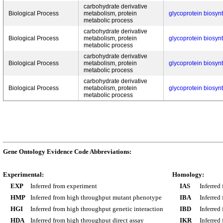
carbohydrate derivative
Biological Process
metabolism, protein
glycoprotein biosyn
metabolic process
carbohydrate derivative
Biological Process
metabolism, protein
glycoprotein biosyn
metabolic process
carbohydrate derivative
Biological Process
metabolism, protein
glycoprotein biosyn
metabolic process
carbohydrate derivative
Biological Process
metabolism, protein
glycoprotein biosyn
metabolic process
Gene Ontology Evidence Code Abbreviations:
Experimental:
Homology:
EXP
Inferred from experiment
IAS
Inferred
HMP
Inferred from high throughput mutant phenotype
IBA
Inferred
HGI
Inferred from high throughput genetic interaction
IBD
Inferred
HDA
Inferred from high throughput direct assay
IKR
Inferred