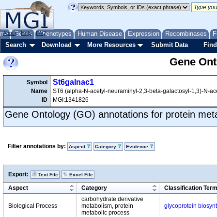
me
About
Genes
Help
FAQ
Phenotypes
Human Disease
Expression
Recombinases
F
Search
Download
More Resources
Submit Data
Find
Gene Onto
St6galnac1
Symbol
Name
ST6 (alpha-N-acetyl-neuraminyl-2,3-beta-galactosyl-1,3)-N-ace
ID
MGI:1341826
Gene Ontology (GO) annotations for protein met
Filter annotations by:
Aspect
Category
Evidence
Export:
Text File
Excel File
Aspect
Category
Classification Ter
carbohydrate derivative
Biological Process
metabolism, protein
glycoprotein biosyn
metabolic process